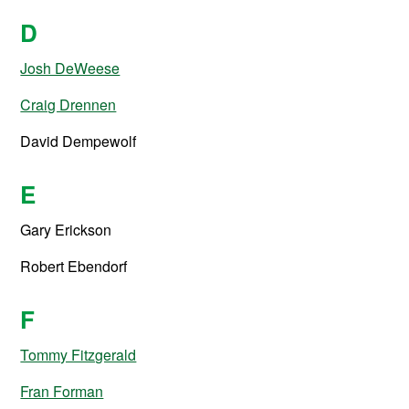
D
Josh DeWeese
Craig Drennen
David Dempewolf
E
Gary Erickson
Robert Ebendorf
F
Tommy Fitzgerald
Fran Forman