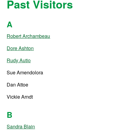
Past Visitors
A
Robert Archambeau
Dore Ashton
Rudy Autio
Sue Amendolora
Dan Attoe
Vickie Arndt
B
Sandra Blain