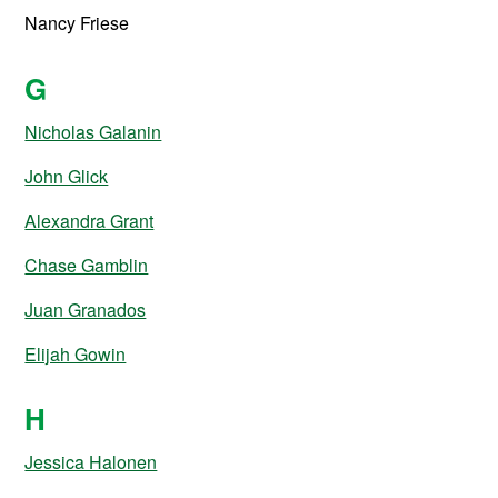
Nancy Friese
G
Nicholas Galanin
John Glick
Alexandra Grant
Chase Gamblin
Juan Granados
Elijah Gowin
H
Jessica Halonen