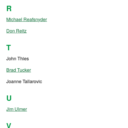
R
Michael Reafsnyder
Don Reitz
T
John Thies
Brad Tucker
Joanne Tallarovic
U
Jim Ulmer
V