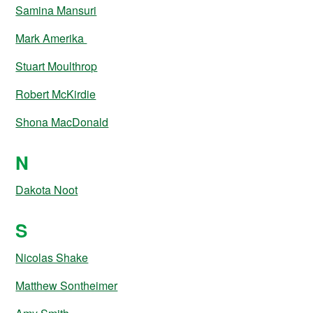
Samina Mansuri
Mark Amerika
Stuart Moulthrop
Robert McKirdie
Shona MacDonald
N
Dakota Noot
S
Nicolas Shake
Matthew Sontheimer