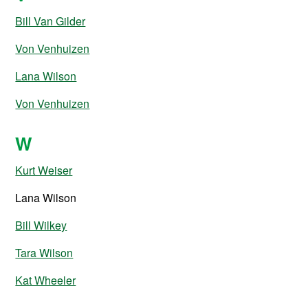
Bill Van Gilder
Von Venhuizen
Lana Wilson
Von Venhuizen
W
Kurt Weiser
Lana Wilson
Bill Wilkey
Tara Wilson
Kat Wheeler