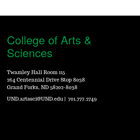
College of Arts &
Sciences
Twamley Hall Room 115
264 Centennial Drive Stop 8038
Grand Forks, ND 58202-8038
UND.artssci@UND.edu
|
701.777.2749