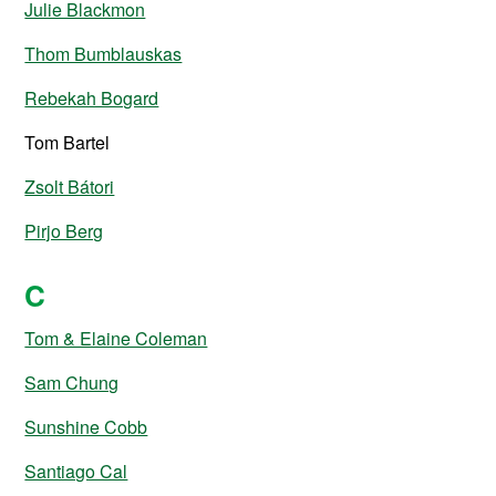
Julie Blackmon
Thom Bumblauskas
Rebekah Bogard
Tom Bartel
Zsolt Bátori
Pirjo Berg
C
Tom & Elaine Coleman
Sam Chung
Sunshine Cobb
Santiago Cal