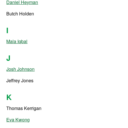
Daniel Heyman
Butch Holden
I
Mala Iqbal
J
Josh Johnson
Jeffrey Jones
K
Thomas Kerrigan
Eva Kwong