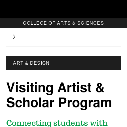
COLLEGE OF ARTS & SCIENCES
ART & DESIGN
Visiting Artist &
Scholar Program
Connecting students with