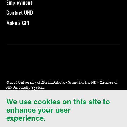
Employment
Contact UND
Make a Gift
©
2026 University of North Dakota - Grand Forks, ND - Member of
ND University System
We use cookies on this site to
Accessibility & Website Feedback
enhance your user
Terms of Use & Privacy
experience.
Notice of Nondiscrimination