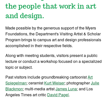
the people that work in art
and design.
Made possible by the generous support of the Myers
Foundations, the Department's Visiting Artist & Scholar
Program brings to campus art and design professionals
accomplished in their respective fields.
Along with meeting students, v
isitors present a public
lecture or conduct a workshop focused on a specialized
topic or subject.
P
ast visitors include groundbreaking cartoonist
Art
Spiegelman
; ceramist
Kurt Weiser
; photographer
Julie
Blackmon
; multi-media artist
James Luna
; and Los
Angeles Times art critic
David Pagel
.