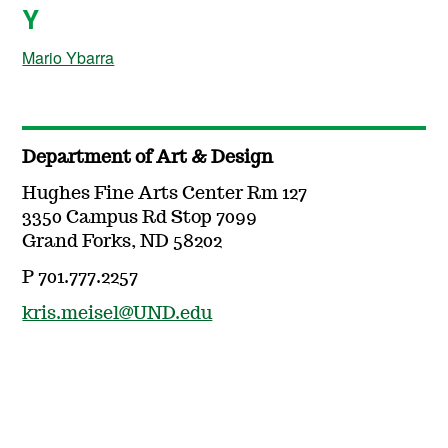
Y
Mario Ybarra
Department of Art & Design
Hughes Fine Arts Center Rm 127
3350 Campus Rd Stop 7099
Grand Forks, ND 58202
P 701.777.2257
kris.meisel@UND.edu