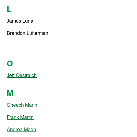
L
James Luna
Brandon Lutterman
O
Jeff Oestreich
M
Cheech Marin
Frank Martin
Andrea Moon