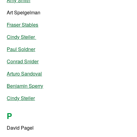
Amy Smith
Art Speigelman
Fraser Stables
Cindy Steiler
Paul Soldner
Conrad Snider
Arturo Sandoval
Benjamin Sperry
Cindy Steiler
P
David Pagel