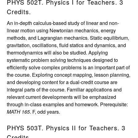
PHYS 502T. Physics I for Teachers. 3
Credits.
An in-depth calculus-based study of linear and non-
linear motion using Newtonian mechanics, energy
methods, and Lagrangian mechanics. Static equilibrium,
gravitation, oscillations, fluid statics and dynamics, and
thermodynamics will also be studied. Applying
systematic problem solving techniques designed to
efficiently solve complex problems is an important part of
the course. Exploring concept mapping, lesson planning,
and developing content for a dual-credit course are
integral parts of the course. Familiar applications and
relevant current developments will be emphasized
through in-class examples and homework. Prerequisite:
MATH 165
. F, odd years.
PHYS 503T. Physics II for Teachers. 3
Credits.