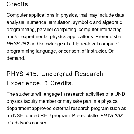
Credits.
Computer applications in physics, that may include data
analysis, numerical simulation, symbolic and algebraic
programming, parallel computing, computer interfacing
and/or experimental physics applications. Prerequisite:
PHYS 252
and knowledge of a higher-level computer
programming language, or consent of instructor. On
demand.
PHYS 415. Undergrad Research
Experience. 3 Credits.
The students will engage in research activities of a UND
physics faculty member or may take part in a physics
department approved external research program such as
an NSF-funded REU program. Prerequisite:
PHYS 253
or advisor's consent.