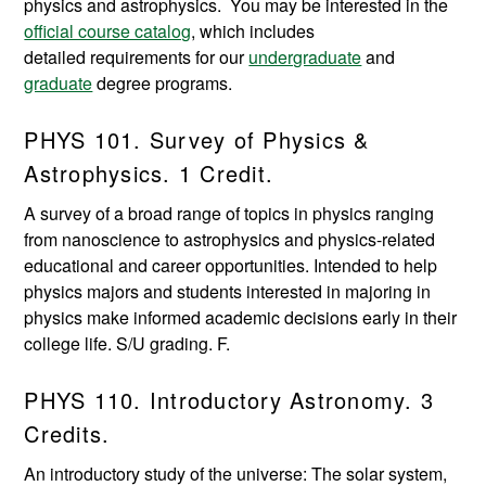
physics and astrophysics. You may be interested in the
official course catalog
, which includes
detailed requirements for our
undergraduate
and
graduate
degree programs.
PHYS 101. Survey of Physics &
Astrophysics. 1 Credit.
A survey of a broad range of topics in physics ranging
from nanoscience to astrophysics and physics-related
educational and career opportunities. Intended to help
physics majors and students interested in majoring in
physics make informed academic decisions early in their
college life. S/U grading. F.
PHYS 110. Introductory Astronomy. 3
Credits.
An introductory study of the universe: The solar system,