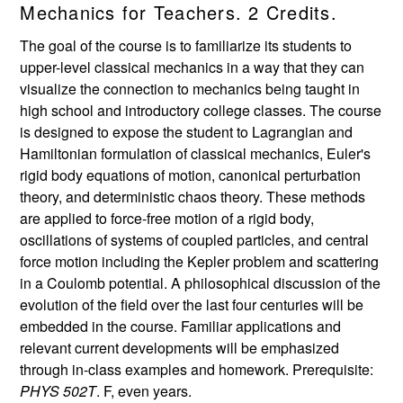
Mechanics for Teachers. 2 Credits.
The goal of the course is to familiarize its students to
upper-level classical mechanics in a way that they can
visualize the connection to mechanics being taught in
high school and introductory college classes. The course
is designed to expose the student to Lagrangian and
Hamiltonian formulation of classical mechanics, Euler's
rigid body equations of motion, canonical perturbation
theory, and deterministic chaos theory. These methods
are applied to force-free motion of a rigid body,
oscillations of systems of coupled particles, and central
force motion including the Kepler problem and scattering
in a Coulomb potential. A philosophical discussion of the
evolution of the field over the last four centuries will be
embedded in the course. Familiar applications and
relevant current developments will be emphasized
through in-class examples and homework. Prerequisite:
PHYS 502T
. F, even years.