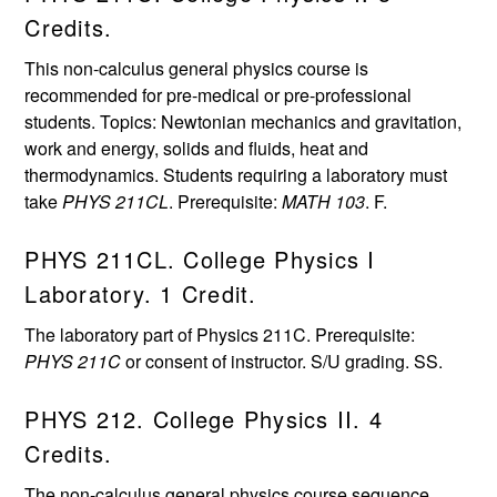
Credits.
This non-calculus general physics course is
recommended for pre-medical or pre-professional
students. Topics: Newtonian mechanics and gravitation,
work and energy, solids and fluids, heat and
thermodynamics. Students requiring a laboratory must
take
PHYS 211CL
. Prerequisite:
MATH 103
. F.
PHYS 211CL. College Physics I
Laboratory. 1 Credit.
The laboratory part of Physics 211C. Prerequisite:
PHYS 211C
or consent of instructor. S/U grading. SS.
PHYS 212. College Physics II. 4
Credits.
The non-calculus general physics course sequence