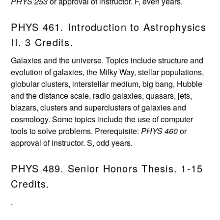
PHYS 253
or approval of instructor. F, even years.
PHYS 461. Introduction to Astrophysics
II. 3 Credits.
Galaxies and the universe. Topics include structure and
evolution of galaxies, the Milky Way, stellar populations,
globular clusters, interstellar medium, big bang, Hubble
and the distance scale, radio galaxies, quasars, jets,
blazars, clusters and superclusters of galaxies and
cosmology. Some topics include the use of computer
tools to solve problems. Prerequisite:
PHYS 460
or
approval of instructor. S, odd years.
PHYS 489. Senior Honors Thesis. 1-15
Credits.
.