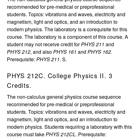
recommended for pre-medical or preprofessional
students. Topics: vibrations and waves, electricity and
magnetism, light and optics, and an introduction to
modern physics. The laboratory is a corequisite for this
course. The laboratory is a component of this course. A
student may not receive credit for
PHYS 211
and
PHYS 212
, and also
PHYS 161
and
PHYS 162
.
Prerequisite:
PHYS 211
. S.
PHYS 212C. College Physics II. 3
Credits.
The non-calculus general physics course sequence
recommended for pre-medical or preprofessional
students. Topics: vibrations and waves, electricity and
magnetism, light and optics, and an introduction to
modern physics. Students requiring a laboratory with this
course must take
PHYS 212CL
. Prerequisite: