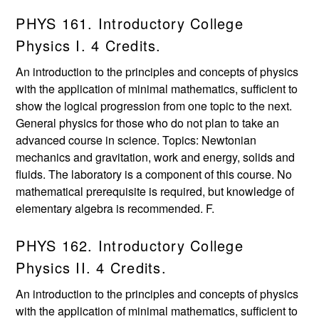
PHYS 161. Introductory College
Physics I. 4 Credits.
An introduction to the principles and concepts of physics
with the application of minimal mathematics, sufficient to
show the logical progression from one topic to the next.
General physics for those who do not plan to take an
advanced course in science. Topics: Newtonian
mechanics and gravitation, work and energy, solids and
fluids. The laboratory is a component of this course. No
mathematical prerequisite is required, but knowledge of
elementary algebra is recommended. F.
PHYS 162. Introductory College
Physics II. 4 Credits.
An introduction to the principles and concepts of physics
with the application of minimal mathematics, sufficient to