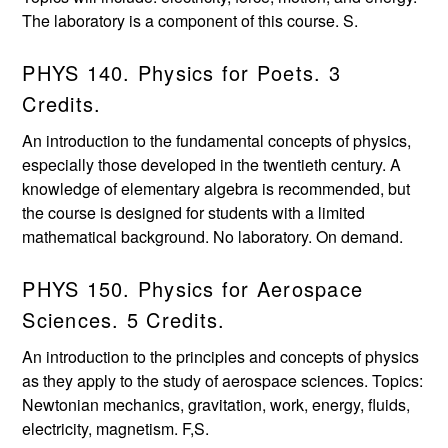
The laboratory is a component of this course. S.
PHYS 140. Physics for Poets. 3
Credits.
An introduction to the fundamental concepts of physics,
especially those developed in the twentieth century. A
knowledge of elementary algebra is recommended, but
the course is designed for students with a limited
mathematical background. No laboratory. On demand.
PHYS 150. Physics for Aerospace
Sciences. 5 Credits.
An introduction to the principles and concepts of physics
as they apply to the study of aerospace sciences. Topics:
Newtonian mechanics, gravitation, work, energy, fluids,
electricity, magnetism. F,S.