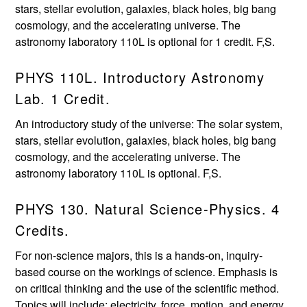
stars, stellar evolution, galaxies, black holes, big bang
cosmology, and the accelerating universe. The
astronomy laboratory 110L is optional for 1 credit. F,S.
PHYS 110L. Introductory Astronomy
Lab. 1 Credit.
An introductory study of the universe: The solar system,
stars, stellar evolution, galaxies, black holes, big bang
cosmology, and the accelerating universe. The
astronomy laboratory 110L is optional. F,S.
PHYS 130. Natural Science-Physics. 4
Credits.
For non-science majors, this is a hands-on, inquiry-
based course on the workings of science. Emphasis is
on critical thinking and the use of the scientific method.
Topics will include: electricity, force, motion, and energy.