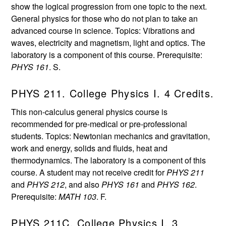
show the logical progression from one topic to the next.
General physics for those who do not plan to take an
advanced course in science. Topics: Vibrations and
waves, electricity and magnetism, light and optics. The
laboratory is a component of this course. Prerequisite:
PHYS 161
. S.
PHYS 211. College Physics I. 4 Credits.
This non-calculus general physics course is
recommended for pre-medical or pre-professional
students. Topics: Newtonian mechanics and gravitation,
work and energy, solids and fluids, heat and
thermodynamics. The laboratory is a component of this
course. A student may not receive credit for
PHYS 211
and
PHYS 212
, and also
PHYS 161
and
PHYS 162
.
Prerequisite:
MATH 103
. F.
PHYS 211C. College Physics I. 3