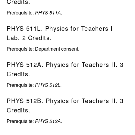
Credits.
Prerequisite:
PHYS 511A
.
PHYS 511L. Physics for Teachers I
Lab. 2 Credits.
Prerequisite: Department consent.
PHYS 512A. Physics for Teachers II. 3
Credits.
Prerequisite:
PHYS 512L
.
PHYS 512B. Physics for Teachers II. 3
Credits.
Prerequisite:
PHYS 512A
.