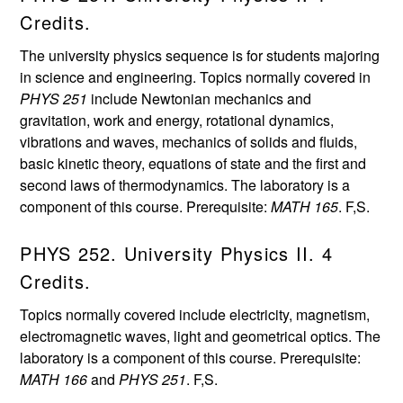
Credits.
The university physics sequence is for students majoring
in science and engineering. Topics normally covered in
PHYS 251
include Newtonian mechanics and
gravitation, work and energy, rotational dynamics,
vibrations and waves, mechanics of solids and fluids,
basic kinetic theory, equations of state and the first and
second laws of thermodynamics. The laboratory is a
component of this course. Prerequisite:
MATH 165
. F,S.
PHYS 252. University Physics II. 4
Credits.
Topics normally covered include electricity, magnetism,
electromagnetic waves, light and geometrical optics. The
laboratory is a component of this course. Prerequisite:
MATH 166
and
PHYS 251
. F,S.