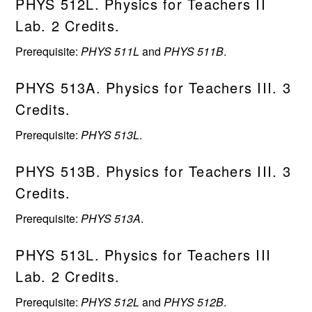
PHYS 512L. Physics for Teachers II
Lab. 2 Credits.
Prerequisite:
PHYS 511L
and
PHYS 511B
.
PHYS 513A. Physics for Teachers III. 3
Credits.
Prerequisite:
PHYS 513L
.
PHYS 513B. Physics for Teachers III. 3
Credits.
Prerequisite:
PHYS 513A
.
PHYS 513L. Physics for Teachers III
Lab. 2 Credits.
Prerequisite:
PHYS 512L
and
PHYS 512B
.