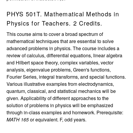
PHYS 501T. Mathematical Methods in
Physics for Teachers. 2 Credits.
This course aims to cover a broad spectrum of
mathematical techniques that are essential to solve
advanced problems in physics. The course includes a
review of calculus, differential equations, linear algebra
and Hilbert space theory, complex variables, vector
analysis, eigenvalue problems, Green's functions,
Fourier Series, integral transforms, and special functions.
Various illustrative examples from electrodynamics,
quantum, classical, and statistical mechanics will be
given. Applicability of different approaches to the
solution of problems in physics will be emphasized
through in-class examples and homework. Prerequisite:
MATH 165
or equivalent. F, odd years.