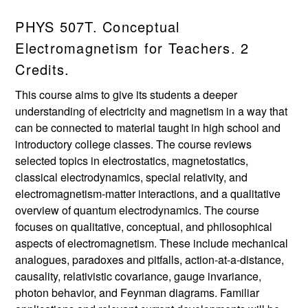
PHYS 507T. Conceptual
Electromagnetism for Teachers. 2
Credits.
This course aims to give its students a deeper
understanding of electricity and magnetism in a way that
can be connected to material taught in high school and
introductory college classes. The course reviews
selected topics in electrostatics, magnetostatics,
classical electrodynamics, special relativity, and
electromagnetism-matter interactions, and a qualitative
overview of quantum electrodynamics. The course
focuses on qualitative, conceptual, and philosophical
aspects of electromagnetism. These include mechanical
analogues, paradoxes and pitfalls, action-at-a-distance,
causality, relativistic covariance, gauge invariance,
photon behavior, and Feynman diagrams. Familiar