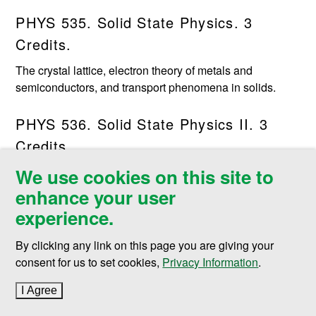
PHYS 535. Solid State Physics. 3
Credits.
The crystal lattice, electron theory of metals and
semiconductors, and transport phenomena in solids.
PHYS 536. Solid State Physics II. 3
Credits.
We use cookies on this site to
Lattice vibrations, phononelectron interactions, and
cooperative phenomena in solids.
enhance your user
experience.
PHYS 539. Quantum Mechanics. 3
By clicking any link on this page you are giving your
Credits.
consent for us to set cookies,
Privacy Information
.
The Schroedinger equation, perturbation methods, and
simple quantum mechanical systems.
I Agree
to cookie policy