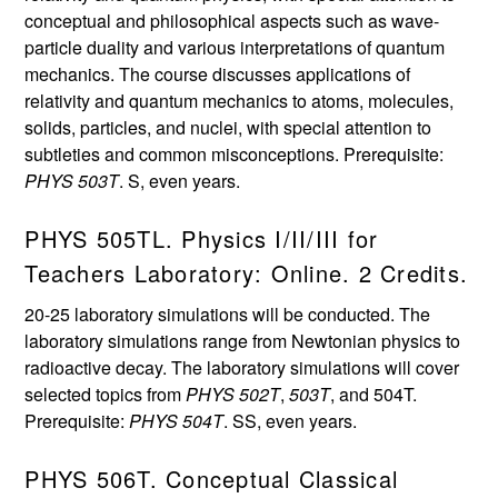
conceptual and philosophical aspects such as wave-
particle duality and various interpretations of quantum
mechanics. The course discusses applications of
relativity and quantum mechanics to atoms, molecules,
solids, particles, and nuclei, with special attention to
subtleties and common misconceptions. Prerequisite:
PHYS 503T
. S, even years.
PHYS 505TL. Physics I/II/III for
Teachers Laboratory: Online. 2 Credits.
20-25 laboratory simulations will be conducted. The
laboratory simulations range from Newtonian physics to
radioactive decay. The laboratory simulations will cover
selected topics from
PHYS 502T
,
503T
, and 504T.
Prerequisite:
PHYS 504T
. SS, even years.
PHYS 506T. Conceptual Classical