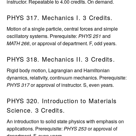
instructor. Repeatable to 4.00 credits. On demand.
PHYS 317. Mechanics I. 3 Credits.
Motion of a single particle, central forces and simple
oscillatory systems. Prerequisite:
PHYS 251
and
MATH 266
, or approval of department. F, odd years.
PHYS 318. Mechanics II. 3 Credits.
Rigid body motion, Lagrangian and Hamiltonian
dynamics, relativity, continuum mechanics. Prerequisite:
PHYS 317
or approval of instructor. S, even years.
PHYS 320. Introduction to Materials
Science. 3 Credits.
An introduction to solid state physics with emphasis on
applications. Prerequisite:
PHYS 253
or approval of
department. F, even years.