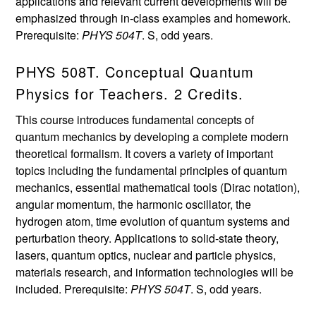
applications and relevant current developments will be
emphasized through in-class examples and homework.
Prerequisite:
PHYS 504T
. S, odd years.
PHYS 508T. Conceptual Quantum
Physics for Teachers. 2 Credits.
This course introduces fundamental concepts of
quantum mechanics by developing a complete modern
theoretical formalism. It covers a variety of important
topics including the fundamental principles of quantum
mechanics, essential mathematical tools (Dirac notation),
angular momentum, the harmonic oscillator, the
hydrogen atom, time evolution of quantum systems and
perturbation theory. Applications to solid-state theory,
lasers, quantum optics, nuclear and particle physics,
materials research, and information technologies will be
included. Prerequisite:
PHYS 504T
. S, odd years.