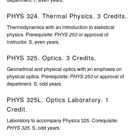
PHYS 324. Thermal Physics. 3 Credits.
Thermodynamics with an introduction to statistical
physics. Prerequisite:
PHYS 253
or approval of
instructor. S, even years.
PHYS 325. Optics. 3 Credits.
Geometrical and physical optics with an emphasis on
physical optics. Prerequisite:
PHYS 253
or approval of
department. S, odd years.
PHYS 325L. Optics Laboratory. 1
Credit.
Laboratory to accompany Physics 325. Corequisite:
PHYS 325
. S, odd years.