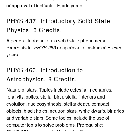
or approval of instructor. F, odd years.
PHYS 437. Introductory Solid State
Physics. 3 Credits.
A general introduction to solid state phenomena.
Prerequisite:
PHYS 253
or approval of instructor. F, even
years.
PHYS 460. Introduction to
Astrophysics. 3 Credits.
Nature of stars. Topics include celestial mechanics,
relativity, optics, stellar birth, stellar interiors and
evolution, nucleosynthesis, stellar death, compact
objects, black holes, neutron stars, white dwarfs, binaries
and variable stars. Some topics include the use of
computer tools to solve problems. Prerequisite: