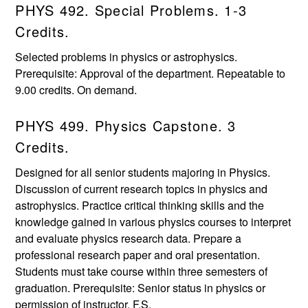
PHYS 492. Special Problems. 1-3
Credits.
Selected problems in physics or astrophysics.
Prerequisite: Approval of the department. Repeatable to
9.00 credits. On demand.
PHYS 499. Physics Capstone. 3
Credits.
Designed for all senior students majoring in Physics.
Discussion of current research topics in physics and
astrophysics. Practice critical thinking skills and the
knowledge gained in various physics courses to interpret
and evaluate physics research data. Prepare a
professional research paper and oral presentation.
Students must take course within three semesters of
graduation. Prerequisite: Senior status in physics or
permission of instructor. F,S.