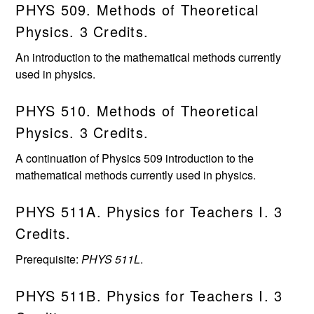
PHYS 509. Methods of Theoretical
Physics. 3 Credits.
An introduction to the mathematical methods currently
used in physics.
PHYS 510. Methods of Theoretical
Physics. 3 Credits.
A continuation of Physics 509 introduction to the
mathematical methods currently used in physics.
PHYS 511A. Physics for Teachers I. 3
Credits.
Prerequisite:
PHYS 511L
.
PHYS 511B. Physics for Teachers I. 3