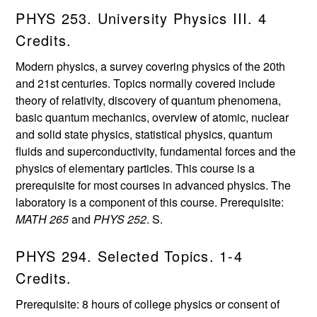
PHYS 253. University Physics III. 4
Credits.
Modern physics, a survey covering physics of the 20th
and 21st centuries. Topics normally covered include
theory of relativity, discovery of quantum phenomena,
basic quantum mechanics, overview of atomic, nuclear
and solid state physics, statistical physics, quantum
fluids and superconductivity, fundamental forces and the
physics of elementary particles. This course is a
prerequisite for most courses in advanced physics. The
laboratory is a component of this course. Prerequisite:
MATH 265
and
PHYS 252
. S.
PHYS 294. Selected Topics. 1-4
Credits.
Prerequisite: 8 hours of college physics or consent of