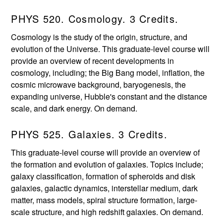
PHYS 520. Cosmology. 3 Credits.
Cosmology is the study of the origin, structure, and
evolution of the Universe. This graduate-level course will
provide an overview of recent developments in
cosmology, including; the Big Bang model, inflation, the
cosmic microwave background, baryogenesis, the
expanding universe, Hubble's constant and the distance
scale, and dark energy. On demand.
PHYS 525. Galaxies. 3 Credits.
This graduate-level course will provide an overview of
the formation and evolution of galaxies. Topics include;
galaxy classification, formation of spheroids and disk
galaxies, galactic dynamics, interstellar medium, dark
matter, mass models, spiral structure formation, large-
scale structure, and high redshift galaxies. On demand.