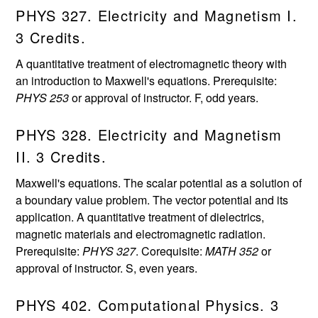
PHYS 327. Electricity and Magnetism I.
3 Credits.
A quantitative treatment of electromagnetic theory with
an introduction to Maxwell's equations. Prerequisite:
PHYS 253
or approval of instructor. F, odd years.
PHYS 328. Electricity and Magnetism
II. 3 Credits.
Maxwell's equations. The scalar potential as a solution of
a boundary value problem. The vector potential and its
application. A quantitative treatment of dielectrics,
magnetic materials and electromagnetic radiation.
Prerequisite:
PHYS 327
. Corequisite:
MATH 352
or
approval of instructor. S, even years.
PHYS 402. Computational Physics. 3