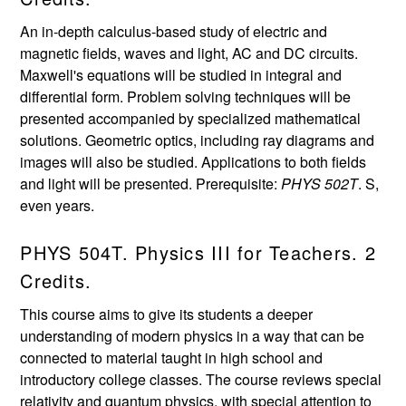
An in-depth calculus-based study of electric and
magnetic fields, waves and light, AC and DC circuits.
Maxwell's equations will be studied in integral and
differential form. Problem solving techniques will be
presented accompanied by specialized mathematical
solutions. Geometric optics, including ray diagrams and
images will also be studied. Applications to both fields
and light will be presented. Prerequisite:
PHYS 502T
. S,
even years.
PHYS 504T. Physics III for Teachers. 2
Credits.
This course aims to give its students a deeper
understanding of modern physics in a way that can be
connected to material taught in high school and
introductory college classes. The course reviews special
relativity and quantum physics, with special attention to