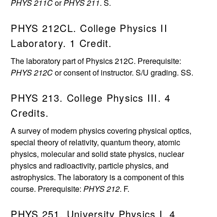
PHYS 211C
or
PHYS 211
. S.
PHYS 212CL. College Physics II
Laboratory. 1 Credit.
The laboratory part of Physics 212C. Prerequisite:
PHYS 212C
or consent of instructor. S/U grading. SS.
PHYS 213. College Physics III. 4
Credits.
A survey of modern physics covering physical optics,
special theory of relativity, quantum theory, atomic
physics, molecular and solid state physics, nuclear
physics and radioactivity, particle physics, and
astrophysics. The laboratory is a component of this
course. Prerequisite:
PHYS 212
. F.
PHYS 251. University Physics I. 4