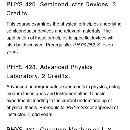
PHYS 420. Semiconductor Devices. 3
Credits.
This course examines the physical principles underlying
semiconductor devices and relevant materials. The
application of these principles to specific devices will
also be discussed. Prerequisite:
PHYS 252
. S, even
years.
PHYS 428. Advanced Physics
Laboratory. 2 Credits.
Advanced undergraduate experiments in physics, using
modern techniques and instrumentation. Classic
experiments leading to the current understanding of
physical theory. Prerequisite:
PHYS 253
or approval of
instructor. F, odd years.
PHYS 431. Quantum Mechanics I. 3