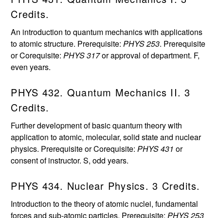
Credits.
An introduction to quantum mechanics with applications
to atomic structure. Prerequisite:
PHYS 253
. Prerequisite
or Corequisite:
PHYS 317
or approval of department. F,
even years.
PHYS 432. Quantum Mechanics II. 3
Credits.
Further development of basic quantum theory with
application to atomic, molecular, solid state and nuclear
physics. Prerequisite or Corequisite:
PHYS 431
or
consent of instructor. S, odd years.
PHYS 434. Nuclear Physics. 3 Credits.
Introduction to the theory of atomic nuclei, fundamental
forces and sub-atomic particles. Prerequisite:
PHYS 253