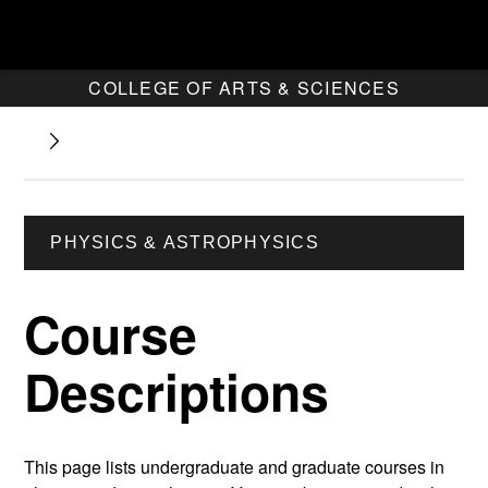
COLLEGE OF ARTS & SCIENCES
PHYSICS & ASTROPHYSICS
Course
Descriptions
This page lists undergraduate and graduate courses in