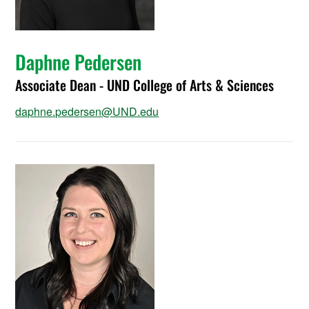
Daphne Pedersen
Associate Dean - UND College of Arts & Sciences
daphne.pedersen@UND.edu