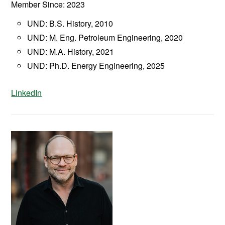
Member Since: 2023
UND: B.S. History, 2010
UND: M. Eng. Petroleum Engineering, 2020
UND: M.A. History, 2021
UND: Ph.D. Energy Engineering, 2025
LinkedIn