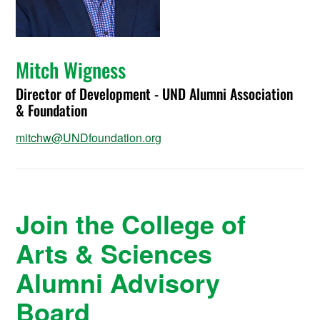
Mitch Wigness
Director of Development - UND Alumni Association
& Foundation
mitchw@UNDfoundation.org
Join the College of
Arts & Sciences
Alumni Advisory
Board