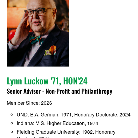
Lynn Luckow '71, HON'24
Senior Advisor - Non-Profit and Philanthropy
Member Since: 2026
UND: B.A. German, 1971, Honorary Doctorate, 2024
Indiana: M.S. Higher Education, 1974
Fielding Graduate University: 1982, Honorary