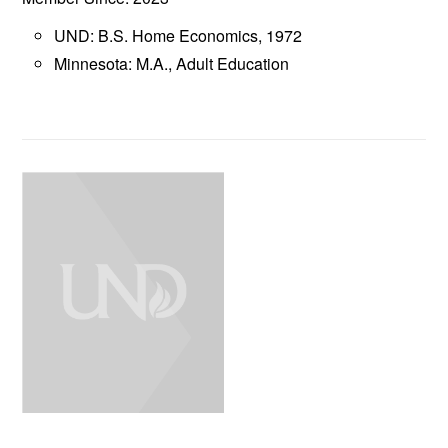
UND: B.S. Home Economics, 1972
Minnesota: M.A., Adult Education