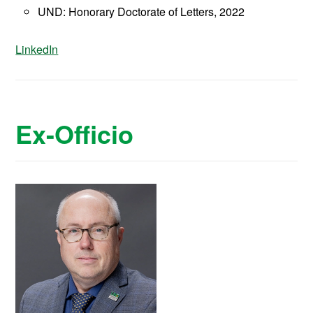
UND: Honorary Doctorate of Letters, 2022
LinkedIn
Ex-Officio