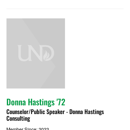
Donna Hastings '72
Counselor/Public Speaker - Donna Hastings
Consulting
Member Since: 2023