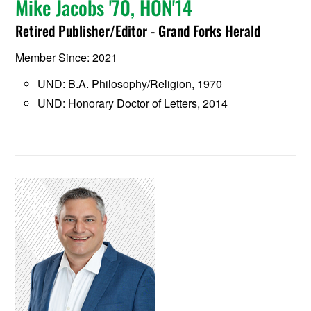
Mike Jacobs '70, HON'14
Retired Publisher/Editor - Grand Forks Herald
Member Since: 2021
UND: B.A. Philosophy/Religion, 1970
UND: Honorary Doctor of Letters, 2014