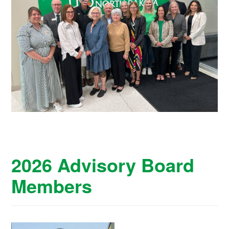
2026 Advisory Board
Members