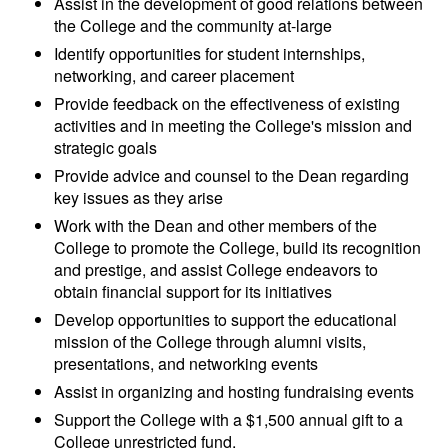
Assist in the development of good relations between
the College and the community at-large
Identify opportunities for student internships,
networking, and career placement
Provide feedback on the effectiveness of existing
activities and in meeting the College's mission and
strategic goals
Provide advice and counsel to the Dean regarding
key issues as they arise
Work with the Dean and other members of the
College to promote the College, build its recognition
and prestige, and assist College endeavors to
obtain financial support for its initiatives
Develop opportunities to support the educational
mission of the College through alumni visits,
presentations, and networking events
Assist in organizing and hosting fundraising events
Support the College with a $1,500 annual gift to a
College unrestricted fund.