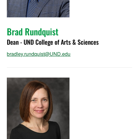
Brad Rundquist
Dean - UND College of Arts & Sciences
bradley.rundquist@UND.edu