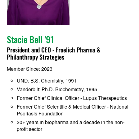
Stacie Bell '91
President and CEO - Froelich Pharma &
Philanthropy Strategies
Member Since: 2023
UND: B.S. Chemistry, 1991
Vanderbilt: Ph.D. Biochemistry, 1995
Former Chief Clinical Officer - Lupus Therapeutics
Former Chief Scientific & Medical Officer - National
Psoriasis Foundation
20+ years in biopharma and a decade in the non-
profit sector