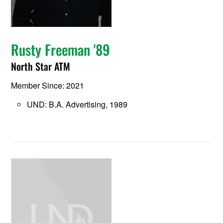
Rusty Freeman '89
North Star ATM
Member Since: 2021
UND: B.A. Advertising, 1989