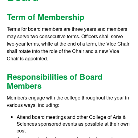
Term of Membership
Terms for board members are three years and members
may serve two consecutive terms. Officers shall serve
two-year terms, while at the end of a term, the Vice Chair
shall rotate into the role of the Chair and a new Vice
Chair is appointed.
Responsibilities of Board
Members
Members engage with the college throughout the year in
various ways, including:
Attend board meetings and other College of Arts &
Sciences sponsored events as possible at their own
cost