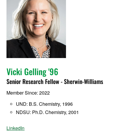
Vicki Gelling '96
Senior Research Fellow - Sherwin-Williams
Member Since: 2022
UND: B.S. Chemistry, 1996
NDSU: Ph.D. Chemistry, 2001
LinkedIn