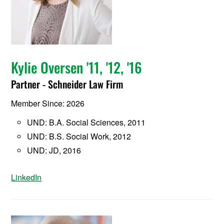
Kylie Oversen '11, '12, '16
Partner - Schneider Law Firm
Member Since: 2026
UND: B.A. Social Sciences, 2011
UND: B.S. Social Work, 2012
UND: JD, 2016
LinkedIn