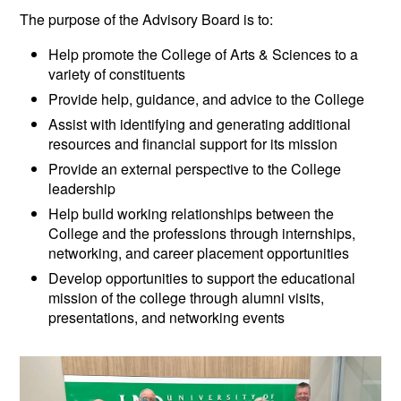
The purpose of the Advisory Board is to:
Help promote the College of Arts & Sciences to a
variety of constituents
Provide help, guidance, and advice to the College
Assist with identifying and generating additional
resources and financial support for its mission
Provide an external perspective to the College
leadership
Help build working relationships between the
College and the professions through internships,
networking, and career placement opportunities
Develop opportunities to support the educational
mission of the college through alumni visits,
presentations, and networking events