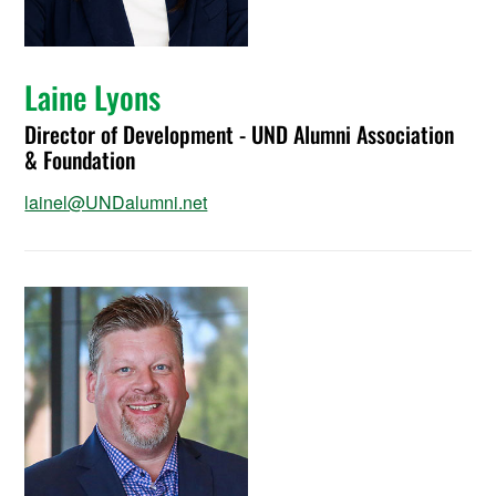
Laine Lyons
Director of Development - UND Alumni Association
& Foundation
lainel@UNDalumni.net