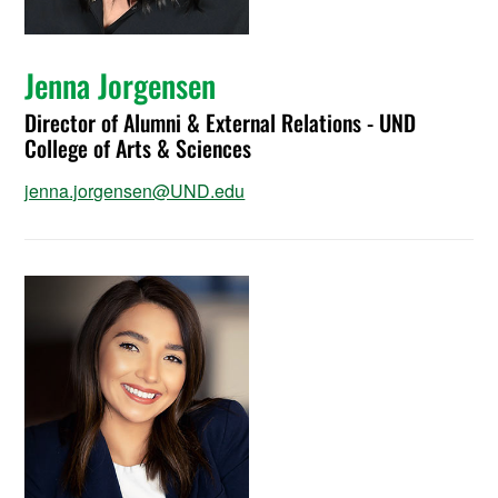
Jenna Jorgensen
Director of Alumni & External Relations - UND
College of Arts & Sciences
jenna.jorgensen@UND.edu