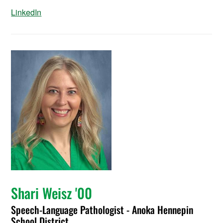
LinkedIn
Shari Weisz '00
Speech-Language Pathologist - Anoka Hennepin
School District