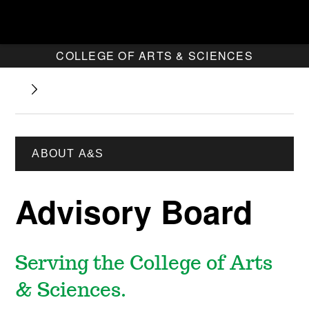
COLLEGE OF ARTS & SCIENCES
ABOUT A&S
Advisory Board
Serving the College of Arts
& Sciences.