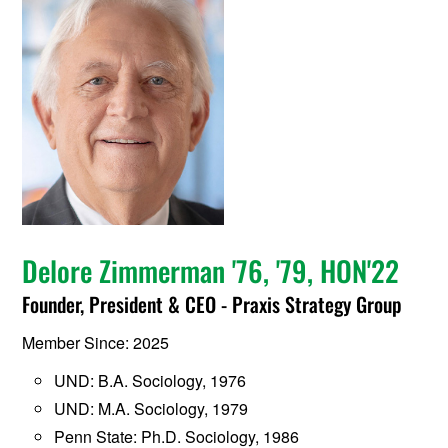
Delore Zimmerman '76, '79, HON'22
Founder, President & CEO - Praxis Strategy Group
Member Since: 2025
UND: B.A. Sociology, 1976
UND: M.A. Sociology, 1979
Penn State: Ph.D. Sociology, 1986