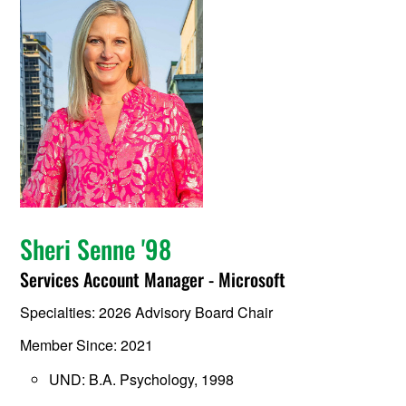
Sheri Senne '98
Services Account Manager - Microsoft
Specialties: 2026 Advisory Board Chair
Member Since: 2021
UND: B.A. Psychology, 1998