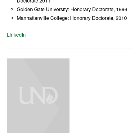
Doctorate 2011
Golden Gate University: Honorary Doctorate, 1996
Manhattanville College: Honorary Doctorate, 2010
LinkedIn