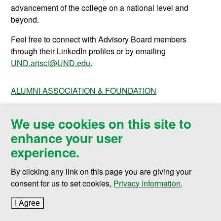
advancement of the college on a national level and
beyond.
Feel free to connect with Advisory Board members
through their LinkedIn profiles or by emailing
UND.artsci@UND.edu
.
ALUMNI ASSOCIATION & FOUNDATION
We use cookies on this site to
enhance your user
College of Arts & Sciences
experience.
Twamley Hall Room 115
264 Centennial Drive Stop 8038
By clicking any link on this page you are giving your
Grand Forks, ND 58202-8038
consent for us to set cookies,
Privacy Information
.
P 701.777.2749
I Agree
to cookie policy