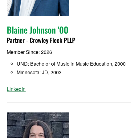
Blaine Johnson '00
Partner - Crowley Fleck PLLP
Member Since: 2026
UND: Bachelor of Music in Music Education, 2000
Minnesota: JD, 2003
LinkedIn