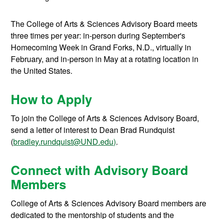
The College of Arts & Sciences Advisory Board meets
three times per year: in-person during September's
Homecoming Week in Grand Forks, N.D., virtually in
February, and in-person in May at a rotating location in
the United States.
How to Apply
To join the College of Arts & Sciences Advisory Board,
send a letter of interest to Dean Brad Rundquist
(
bradley.rundquist@UND.edu)
.
Connect with Advisory Board
Members
College of Arts & Sciences Advisory Board members are
dedicated to the mentorship of students and the