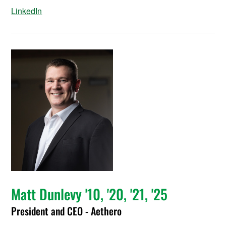
LinkedIn
Matt Dunlevy '10, '20, '21, '25
President and CEO - Aethero