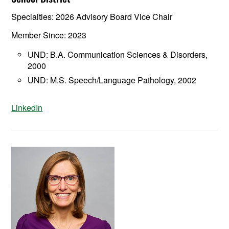
Specialties: 2026 Advisory Board Vice Chair
Member Since: 2023
UND: B.A. Communication Sciences & Disorders,
2000
UND: M.S. Speech/Language Pathology, 2002
LinkedIn