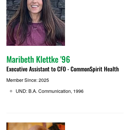
Maribeth Klettke '96
Executive Assistant to CFO - CommonSpirit Health
Member Since: 2025
UND: B.A. Communication, 1996