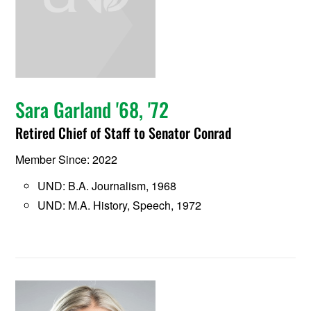
Sara Garland '68, '72
Retired Chief of Staff to Senator Conrad
Member Since: 2022
UND: B.A. Journalism, 1968
UND: M.A. History, Speech, 1972