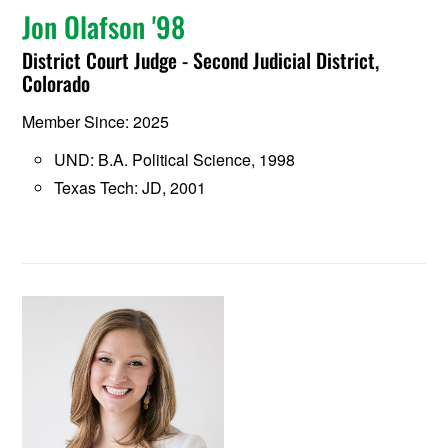
Jon Olafson '98
District Court Judge - Second Judicial District,
Colorado
Member Since: 2025
UND: B.A. Political Science, 1998
Texas Tech: JD, 2001