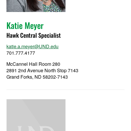
Katie Meyer
Hawk Central Specialist
katie.a.meyer@UND.edu
701.777.4177
McCannel Hall Room 280
2891 2nd Avenue North Stop 7143
Grand Forks, ND 58202-7143