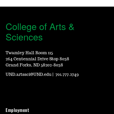
College of Arts &
Sciences
Twamley Hall Room 115
264 Centennial Drive Stop 8038
Grand Forks, ND 58202-8038
UND.artssci@UND.edu
|
701.777.2749
Employment