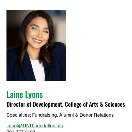
Laine Lyons
Director of Development, College of Arts & Sciences
Specialties: Fundraising, Alumni & Donor Relations
lainel@UNDfoundation.org
701.777.6627