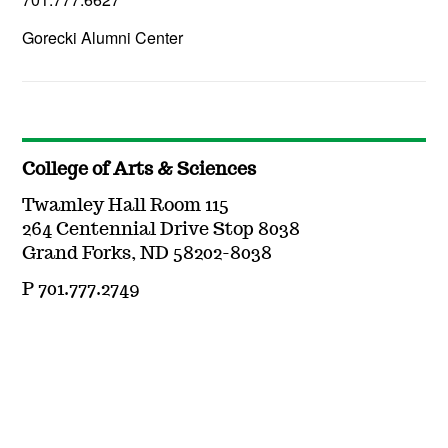
Gorecki Alumni Center
College of Arts & Sciences
Twamley Hall Room 115
264 Centennial Drive Stop 8038
Grand Forks, ND 58202-8038
P 701.777.2749