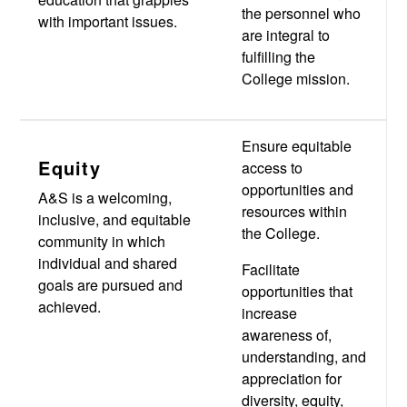
the personnel who
with important issues.
are integral to
fulfilling the
College mission.
Ensure equitable
Equity
access to
opportunities and
A&S is a welcoming,
resources within
inclusive, and equitable
the College.
community in which
individual and shared
Facilitate
goals are pursued and
opportunities that
achieved.
increase
awareness of,
understanding, and
appreciation for
diversity, equity,