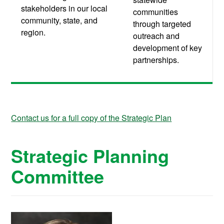
stakeholders in our local
communities
community, state, and
through targeted
region.
outreach and
development of key
partnerships.
Contact us for a full copy of the Strategic Plan
Strategic Planning
Committee