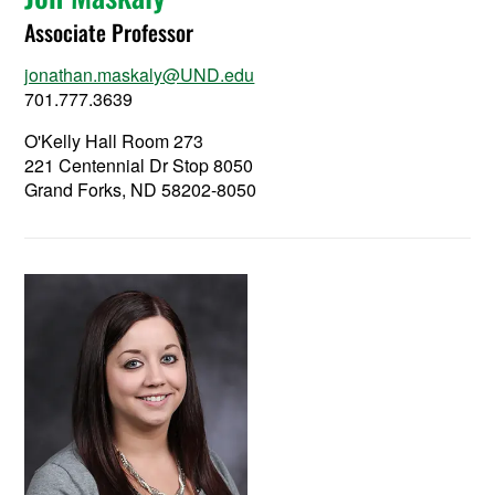
Associate Professor
jonathan.maskaly@UND.edu
701.777.3639
O'Kelly Hall Room 273
221 Centennial Dr Stop 8050
Grand Forks, ND 58202-8050