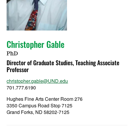
Christopher Gable
PhD
Director of Graduate Studies, Teaching Associate
Professor
christopher.gable@UND.edu
701.777.6190
Hughes Fine Arts Center Room 276
3350 Campus Road Stop 7125
Grand Forks, ND 58202-7125