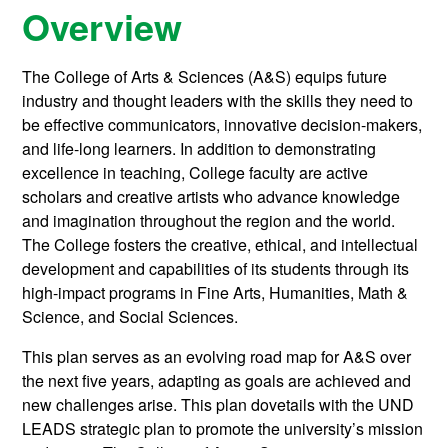
Overview
The College of Arts & Sciences (A&S) equips future
industry and thought leaders with the skills they need to
be effective communicators, innovative decision-makers,
and life-long learners. In addition to demonstrating
excellence in teaching, College faculty are active
scholars and creative artists who advance knowledge
and imagination throughout the region and the world.
The College fosters the creative, ethical, and intellectual
development and capabilities of its students through its
high-impact programs in Fine Arts, Humanities, Math &
Science, and Social Sciences.
This plan serves as an evolving road map for A&S over
the next five years, adapting as goals are achieved and
new challenges arise. This plan dovetails with the UND
LEADS strategic plan to promote the university’s mission