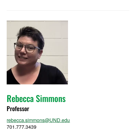
Rebecca Simmons
Professor
rebecca.simmons@UND.edu
701.777.3439