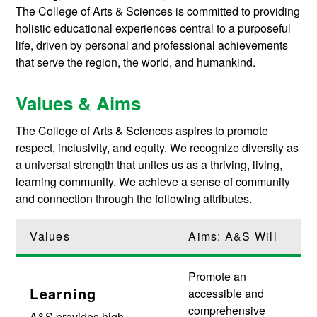
The College of Arts & Sciences is committed to providing
holistic educational experiences central to a purposeful
life, driven by personal and professional achievements
that serve the region, the world, and humankind.
Values & Aims
The College of Arts & Sciences aspires to promote
respect, inclusivity, and equity. We recognize diversity as
a universal strength that unites us as a thriving, living,
learning community. We achieve a sense of community
and connection through the following attributes.
Values
Aims: A&S Will
Promote an
Learning
accessible and
comprehensive
A&S provides high-