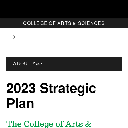
COLLEGE OF ARTS & SCIENCES
ABOUT A&S
2023 Strategic
Plan
The College of Arts &