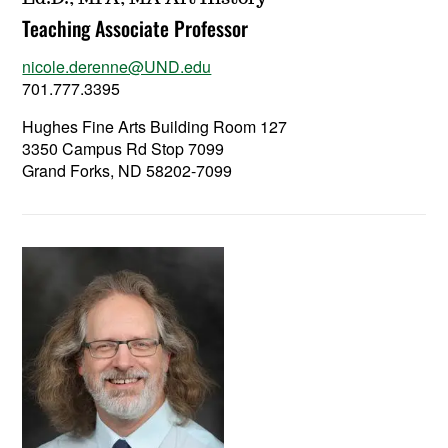
Teaching Associate Professor
nicole.derenne@UND.edu
701.777.3395
Hughes Fine Arts Building Room 127
3350 Campus Rd Stop 7099
Grand Forks, ND 58202-7099