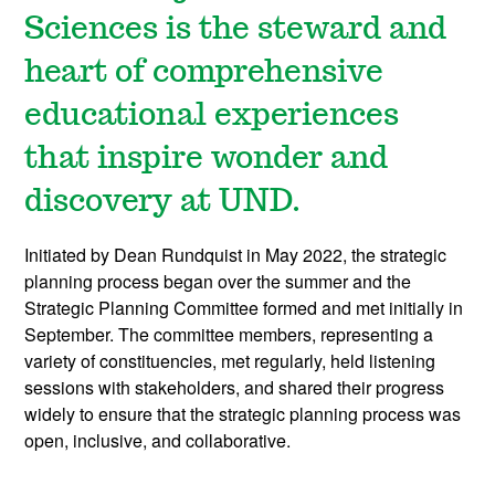
Sciences is the steward and
heart of comprehensive
educational experiences
that inspire wonder and
discovery at UND.
Initiated by Dean Rundquist in May 2022, the strategic
planning process began over the summer and the
Strategic Planning Committee formed and met initially in
September. The committee members, representing a
variety of constituencies, met regularly, held listening
sessions with stakeholders, and shared their progress
widely to ensure that the strategic planning process was
open, inclusive, and collaborative.