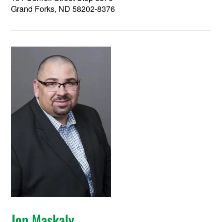
Grand Forks, ND 58202-8376
Jon Maskaly