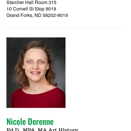
Starcher Hall Room 315
10 Cornell St Stop 9019
Grand Forks, ND 58202-9019
Nicole Derenne
Ed.D., MPA, MA Art History