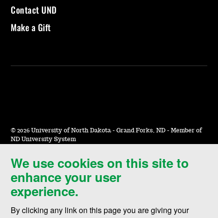
Contact UND
Make a Gift
©
2026 University of North Dakota - Grand Forks, ND - Member of
ND University System
We use cookies on this site to
Accessibility & Website Feedback
enhance your user
Terms of Use & Privacy
experience.
Notice of Nondiscrimination
By clicking any link on this page you are giving your
Student Disclosure Information