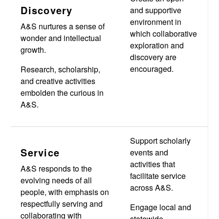
Discovery
and supportive
environment in
A&S nurtures a sense of
which collaborative
wonder and intellectual
exploration and
growth.
discovery are
encouraged.
Research, scholarship,
and creative activities
embolden the curious in
A&S.
Support scholarly
Service
events and
activities that
A&S responds to the
facilitate service
evolving needs of all
across A&S.
people, with emphasis on
respectfully serving and
Engage local and
collaborating with
statewide