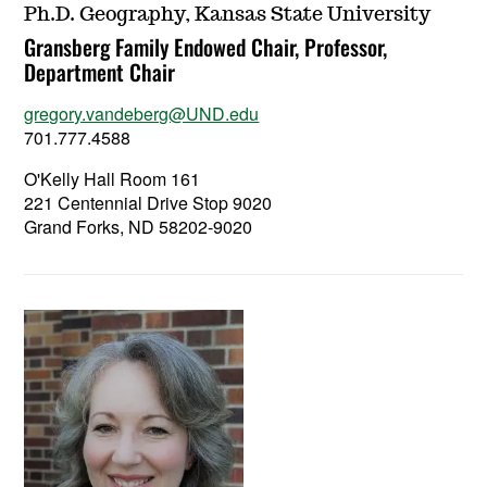
Ph.D. Geography, Kansas State University
Gransberg Family Endowed Chair, Professor,
Department Chair
gregory.vandeberg@UND.edu
701.777.4588
O'Kelly Hall Room 161
221 Centennial Drive Stop 9020
Grand Forks, ND 58202-9020