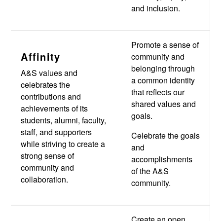
and inclusion.
Promote a sense of
Affinity
community and
belonging through
A&S values and
a common identity
celebrates the
that reflects our
contributions and
shared values and
achievements of its
goals.
students, alumni, faculty,
staff, and supporters
Celebrate the goals
while striving to create a
and
strong sense of
accomplishments
community and
of the A&S
collaboration.
community.
Create an open