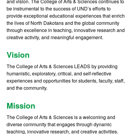
and vision. The College of Arts & Sciences continues to
be instrumental to the success of UND’s efforts to
provide exceptional educational experiences that enrich
the lives of North Dakotans and the global community
through excellence in teaching, innovative research and
creative activity, and meaningful engagement.
Vision
The College of Arts & Sciences LEADS by providing
humanistic, exploratory, critical, and self-reflective
experiences and opportunities for students, faculty, staff,
and the community.
Mission
The College of Arts & Sciences is a welcoming and
diverse community that engages through dynamic
teaching, innovative research, and creative activities.