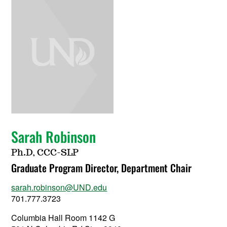
Sarah Robinson
Ph.D, CCC-SLP
Graduate Program Director, Department Chair
sarah.robinson@UND.edu
701.777.3723
Columbia Hall Room 1142 G