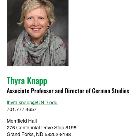
Thyra Knapp
Associate Professor and Director of German Studies
thyra.knapp@UND.edu
701.777.4657
Merrifield Hall
276 Centennial Drive Stop 8198
Grand Forks, ND 58202-8198