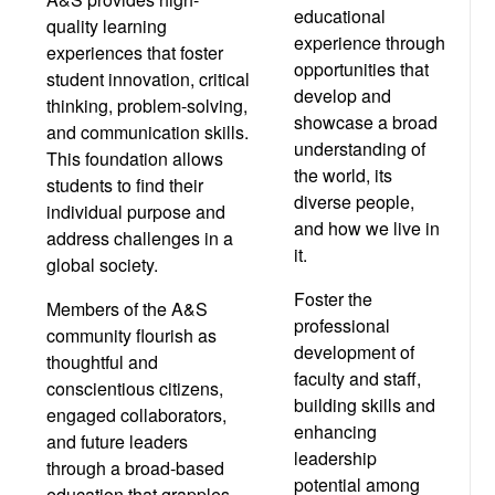
educational
quality learning
experience through
experiences that foster
opportunities that
student innovation, critical
develop and
thinking, problem-solving,
showcase a broad
and communication skills.
understanding of
This foundation allows
the world, its
students to find their
diverse people,
individual purpose and
and how we live in
address challenges in a
it.
global society.
Foster the
Members of the A&S
professional
community flourish as
development of
thoughtful and
faculty and staff,
conscientious citizens,
building skills and
engaged collaborators,
enhancing
and future leaders
leadership
through a broad-based
potential among
education that grapples