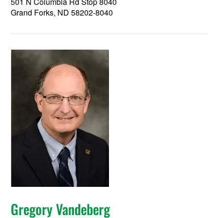
501 N Columbia Rd Stop 8040
Grand Forks, ND 58202-8040
Gregory Vandeberg