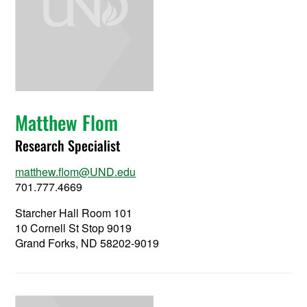
Matthew Flom
Research Specialist
matthew.flom@UND.edu
701.777.4669
Starcher Hall Room 101
10 Cornell St Stop 9019
Grand Forks, ND 58202-9019