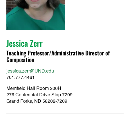
Jessica Zerr
Teaching Professor/Administrative Director of
Composition
jessica.zerr@UND.edu
701.777.4461
Merrifield Hall Room 200H
276 Centennial Drive Stop 7209
Grand Forks, ND 58202-7209