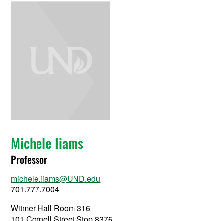
Michele Iiams
Professor
michele.iiams@UND.edu
701.777.7004
Witmer Hall Room 316
101 Cornell Street Stop 8376