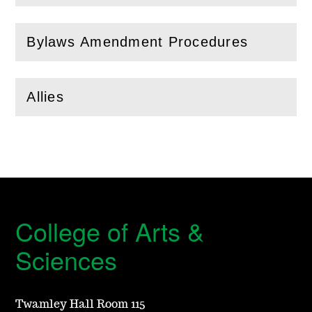
Bylaws Amendment Procedures
(
Open
this section)
Allies
(
Open
this section)
College of Arts &
Sciences
Twamley Hall Room 115