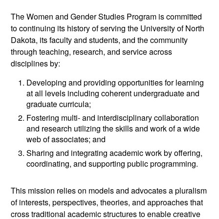
The Women and Gender Studies Program is committed
to continuing its history of serving the University of North
Dakota, its faculty and students, and the community
through teaching, research, and service across
disciplines by:
Developing and providing opportunities for learning
at all levels including coherent undergraduate and
graduate curricula;
Fostering multi- and interdisciplinary collaboration
and research utilizing the skills and work of a wide
web of associates; and
Sharing and integrating academic work by offering,
coordinating, and supporting public programming.
This mission relies on models and advocates a pluralism
of interests, perspectives, theories, and approaches that
cross traditional academic structures to enable creative