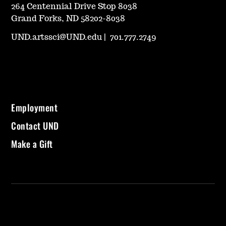
264 Centennial Drive Stop 8038
Grand Forks, ND 58202-8038
UND.artssci@UND.edu
|
701.777.2749
Employment
Contact UND
Make a Gift