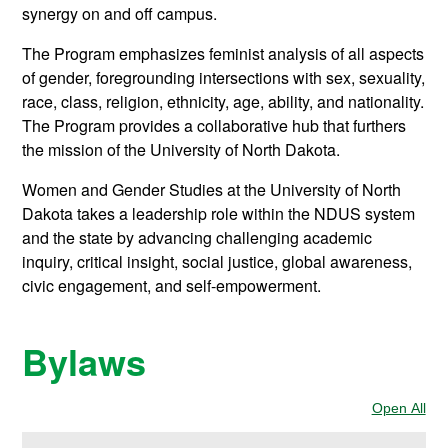
synergy on and off campus.
The Program emphasizes feminist analysis of all aspects
of gender, foregrounding intersections with sex, sexuality,
race, class, religion, ethnicity, age, ability, and nationality.
The Program provides a collaborative hub that furthers
the mission of the University of North Dakota.
Women and Gender Studies at the University of North
Dakota takes a leadership role within the NDUS system
and the state by advancing challenging academic
inquiry, critical insight, social justice, global awareness,
civic engagement, and self-empowerment.
Bylaws
Open All
Sec