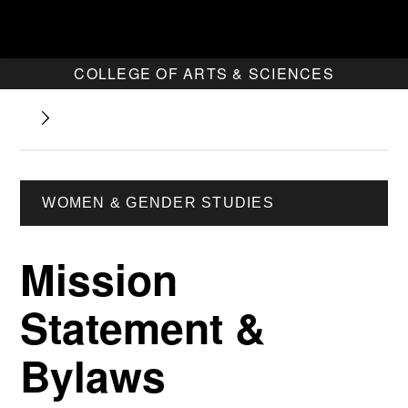
COLLEGE OF ARTS & SCIENCES
WOMEN & GENDER STUDIES
Mission
Statement &
Bylaws