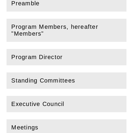
Preamble
(
Open
this section)
Program Members, hereafter
(
Open
this section)
"Members"
Program Director
(
Open
this section)
Standing Committees
(
Open
this section)
Executive Council
(
Open
this section)
Meetings
(
Open
this section)