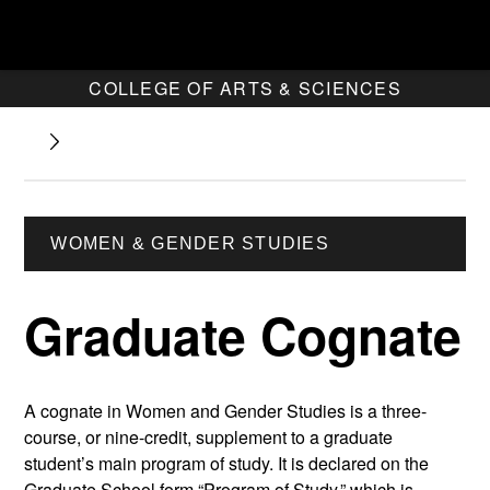
COLLEGE OF ARTS & SCIENCES
WOMEN & GENDER STUDIES
Graduate Cognate
A cognate in Women and Gender Studies is a three-
course, or nine-credit, supplement to a graduate
student’s main program of study. It is declared on the
Graduate School form “Program of Study,” which is