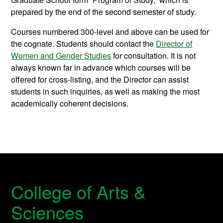
prepared by the end of the second semester of study.
Courses numbered 300-level and above can be used for
the cognate. Students should contact the
Director of
Women and Gender Studies
for consultation. It is not
always known far in advance which courses will be
offered for cross-listing, and the Director can assist
students in such inquiries, as well as making the most
academically coherent decisions.
College of Arts &
Sciences