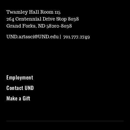
Twamley Hall Room 115
264 Centennial Drive Stop 8038
Grand Forks, ND 58202-8038
UND.artssci@UND.edu
|
701.777.2749
Employment
Contact UND
Make a Gift