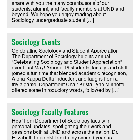
share with you the many contributions of our
students, alumni, and faculty members at UND and
beyond! We hope you enjoy reading about
Sociology undergraduate student […]
Sociology Events
Celebrating Sociology and Student Appreciation
The Department of Sociology held its annual
“Celebrating Sociology and Student Appreciation”
event last May! Around 15 students, faculty, and staff
joined a fun time that blended academic recognition,
Alpha Kappa Delta induction, and laughs from a
trivia game. Department Chair Krista Lynn Minnotte
offered some introductory words, followed by […]
Sociology Faculty Features
Hear from Department of Sociology faculty in
personal updates, spotlighting their work and
passions both at UND and across the nation. Dr.
Elizabeth Legerski I am in my second year as