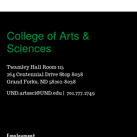
College of Arts &
Sciences
Twamley Hall Room 115
264 Centennial Drive Stop 8038
Grand Forks, ND 58202-8038
UND.artssci@UND.edu
|
701.777.2749
Employment