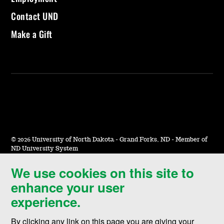
Contact UND
Make a Gift
©
2026 University of North Dakota - Grand Forks, ND - Member of
ND University System
We use cookies on this site to
Accessibility & Website Feedback
enhance your user
Terms of Use & Privacy
experience.
Notice of Nondiscrimination
By clicking any link on this page you are giving your
Student Disclosure Information