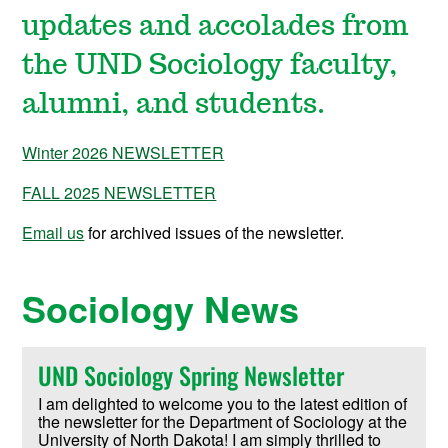
updates and accolades from
the UND Sociology faculty,
alumni, and students.
Winter 2026 NEWSLETTER
FALL 2025 NEWSLETTER
Email us
for archived issues of the newsletter.
Sociology News
UND Sociology Spring Newsletter
I am delighted to welcome you to the latest edition of
the newsletter for the Department of Sociology at the
University of North Dakota! I am simply thrilled to