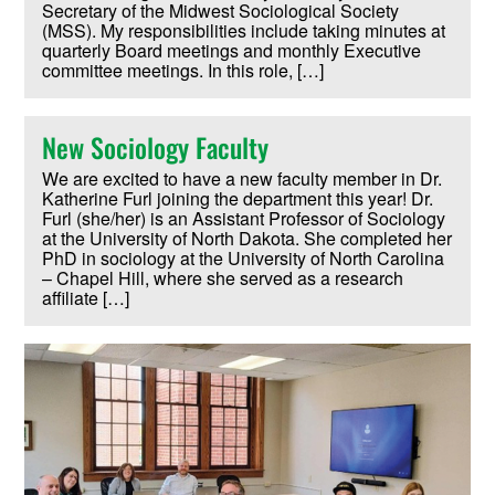
Secretary of the Midwest Sociological Society
(MSS). My responsibilities include taking minutes at
quarterly Board meetings and monthly Executive
committee meetings. In this role, […]
New Sociology Faculty
We are excited to have a new faculty member in Dr.
Katherine Furl joining the department this year! Dr.
Furl (she/her) is an Assistant Professor of Sociology
at the University of North Dakota. She completed her
PhD in sociology at the University of North Carolina
– Chapel Hill, where she served as a research
affiliate […]