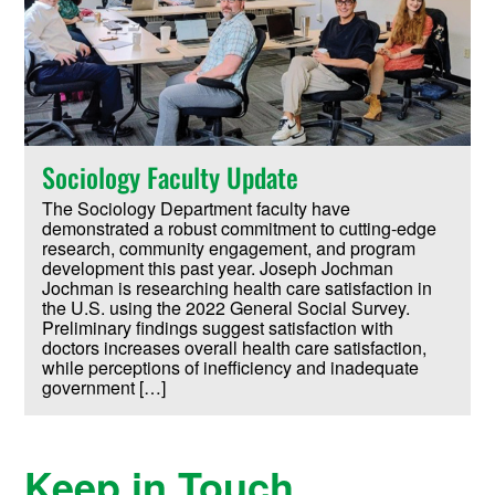
Sociology Faculty Update
The Sociology Department faculty have
demonstrated a robust commitment to cutting-edge
research, community engagement, and program
development this past year. Joseph Jochman
Jochman is researching health care satisfaction in
the U.S. using the 2022 General Social Survey.
Preliminary findings suggest satisfaction with
doctors increases overall health care satisfaction,
while perceptions of inefficiency and inadequate
government […]
Keep in Touch