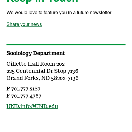
We would love to feature you in a future newsletter!
Share your news
Sociology Department
Gillette Hall Room 202
225 Centennial Dr Stop 7136
Grand Forks, ND 58202-7136
P 701.777.2187
F 701.777.4767
UND.info@UND.edu