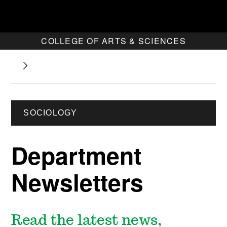
COLLEGE OF ARTS & SCIENCES
SOCIOLOGY
Department
Newsletters
Read the latest news,