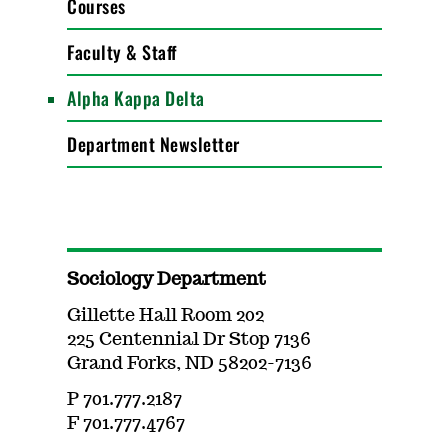
Courses
Faculty & Staff
Alpha Kappa Delta
Department Newsletter
Sociology Department
Gillette Hall Room 202
225 Centennial Dr Stop 7136
Grand Forks, ND 58202-7136
P 701.777.2187
F 701.777.4767