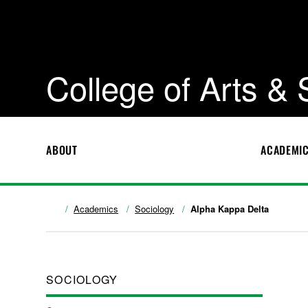
College of Arts &
ABOUT
ACADEMI
Academics
Sociology
Alpha Kappa Delta
SOCIOLOGY