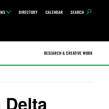
INS
DIRECTORY
CALENDAR
SEARCH
RESEARCH & CREATIVE WORK
 Delta