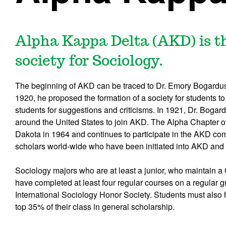
Alpha Kappa Delta (AKD) is t
society for Sociology.
The beginning of AKD can be traced to Dr. Emory Bogardus a
1920, he proposed the formation of a society for students to
students for suggestions and criticisms. In 1921, Dr. Bogardu
around the United States to join AKD. The Alpha Chapter o
Dakota in 1964 and continues to participate in the AKD com
scholars world-wide who have been initiated into AKD and 
Sociology majors who are at least a junior, who maintain 
have completed at least four regular courses on a regular g
International Sociology Honor Society. Students must also 
top 35% of their class in general scholarship.