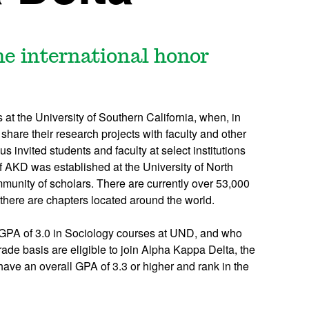
he international honor
t the University of Southern California, when, in
 share their research projects with faculty and other
s invited students and faculty at select institutions
f AKD was established at the University of North
munity of scholars. There are currently over 53,000
there are chapters located around the world.
a GPA of 3.0 in Sociology courses at UND, and who
rade basis are eligible to join Alpha Kappa Delta, the
have an overall GPA of 3.3 or higher and rank in the