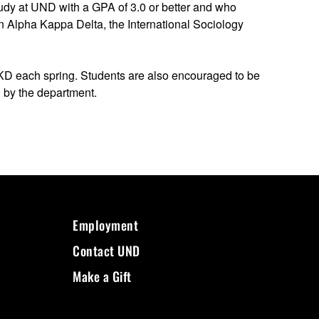
dy at UND with a GPA of 3.0 or better and who
oin Alpha Kappa Delta, the International Sociology
AKD each spring. Students are also encouraged to be
d by the department.
Employment
Contact UND
Make a Gift