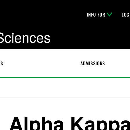
INFO FOR
LOG
 Sciences
CS
ADMISSIONS
Alpha Kappa