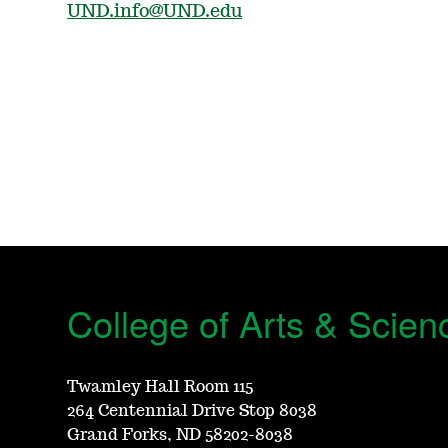
UND.info@UND.edu
College of Arts & Scien
Twamley Hall Room 115
264 Centennial Drive Stop 8038
Grand Forks, ND 58202-8038