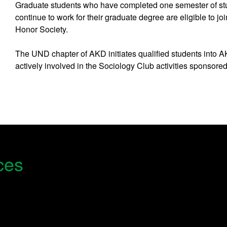
Graduate students who have completed one semester of stu
continue to work for their graduate degree are eligible to j
Honor Society.
The UND chapter of AKD initiates qualified students into 
actively involved in the Sociology Club activities sponsore
ces