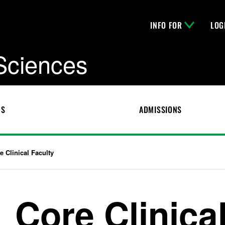
INFO FOR
LOG
 Sciences
CS
ADMISSIONS
e Clinical Faculty
Core Clinica