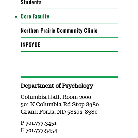
Students
Core Faculty
Northen Prairie Community Clinic
INPSYDE
Department of Psychology
Columbia Hall, Room 2000
501 N Columbia Rd Stop 8380
Grand Forks, ND 58202-8380
P 701.777.3451
F 701.777.3454