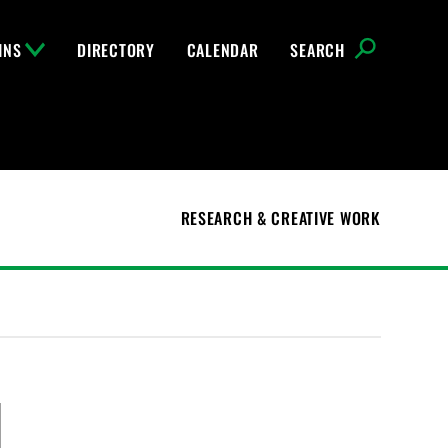
INS
DIRECTORY
CALENDAR
SEARCH
RESEARCH & CREATIVE WORK
l