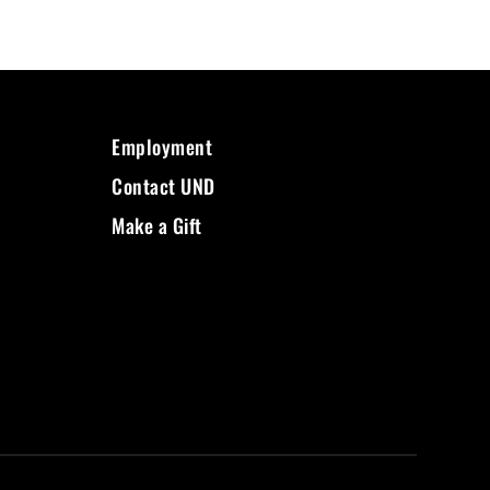
Employment
Contact UND
Make a Gift