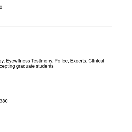
0
0
y, Eyewitness Testimony, Police, Experts, Clinical
ccepting graduate students
8380
0