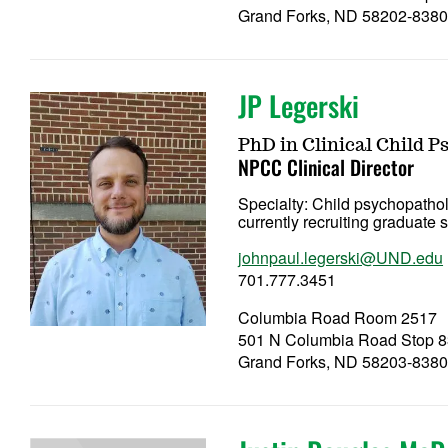
Grand Forks, ND 58202-838
JP Legerski
PhD in Clinical Child P
NPCC Clinical Director
Specialty:
Child psychopathol
currently recruiting graduate
johnpaul.legerski@UND.edu
701.777.3451
Columbia Road Room 2517
501 N Columbia Road Stop 
Grand Forks, ND 58203-838