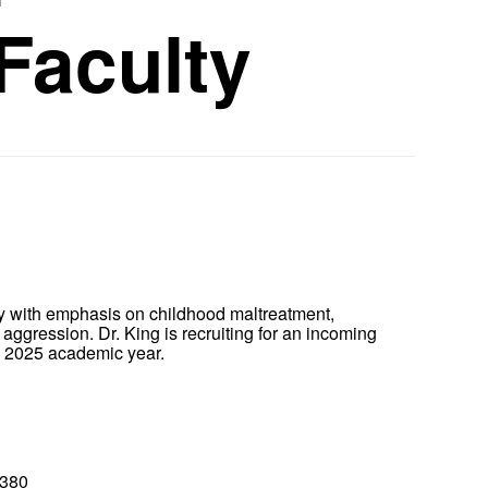
Faculty
y with emphasis on childhood maltreatment,
aggression. Dr. King is recruiting for an incoming
the 2025 academic year.
8380