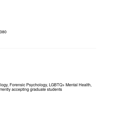
8380
0
ology, Forensic Psychology, LGBTQ+ Mental Health,
rrently accepting graduate students