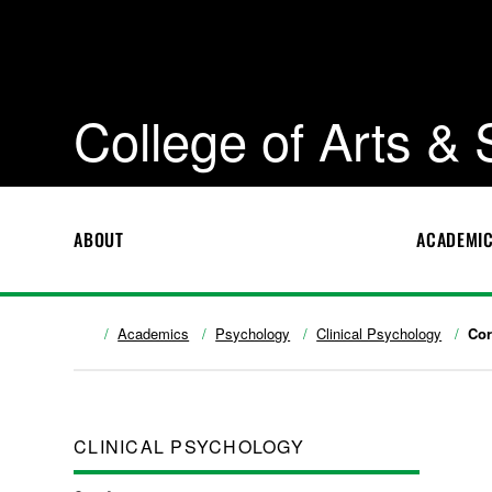
College of Arts &
ABOUT
ACADEMI
Academics
Psychology
Clinical Psychology
Cor
CLINICAL PSYCHOLOGY