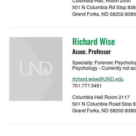
Columbia Hall, Room 2000
501 N Columbia Rd Stop 838
Grand Forks, ND 58202-838
Richard Wise
Assoc. Professor
Specialty:
Forensic Psycholog
Psychology --Currently not a
richard.wise@UND.edu
701.777.3451
Columbia Hall Room 2117
501 N Columbia Road Stop 
Grand Forks, ND 58202-838