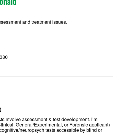
onald
sessment and treatment issues.
8380
0
g
sts involve assessment & test development. I’m
linical, General/Experimental, or Forensic applicant)
 cognitive/neuropsych tests accessible by blind or