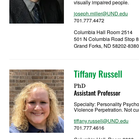
visually impaired people.
joseph.miller@UND.edu
701.777.4472
Columbia Hall Room 2514
501 N Columbia Road Stop 
Grand Forks, ND 58202-838
Tiffany Russell
PhD
Assistant Professor
Specialty:
Personality Psych
Violence Perpetration. Not cu
tiffany.russell@UND.edu
701.777.4616