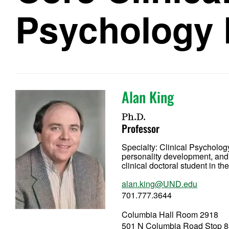
Psychology 
Alan King
Ph.D.
Professor
Specialty:
Clinical Psycholog
personality development, and 
clinical doctoral student in 
alan.king@UND.edu
701.777.3644
Columbia Hall Room 2918
501 N Columbia Road Stop 