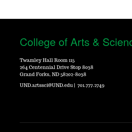
College of Arts & Scien
Twamley Hall Room 115
264 Centennial Drive Stop 8038
Grand Forks, ND 58202-8038
UND.artssci@UND.edu
|
701.777.2749