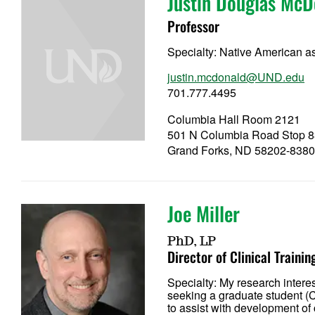
Justin Douglas McD
Professor
Specialty:
Native American as
justin.mcdonald@UND.edu
701.777.4495
Columbia Hall Room 2121
501 N Columbia Road Stop 
Grand Forks, ND 58202-838
Joe Miller
PhD, LP
Director of Clinical Trainin
Specialty:
My research intere
seeking a graduate student (C
to assist with development of