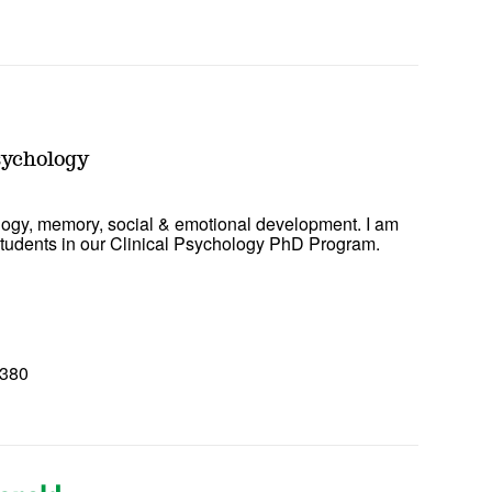
0
sychology
ogy, memory, social & emotional development. I am
 students in our Clinical Psychology PhD Program.
8380
0