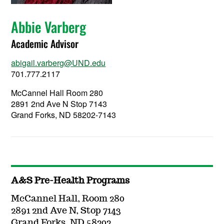
Abbie Varberg
Academic Advisor
abigail.varberg@UND.edu
701.777.2117
McCannel Hall Room 280
2891 2nd Ave N Stop 7143
Grand Forks, ND 58202-7143
A&S Pre-Health Programs
McCannel Hall, Room 280
2891 2nd Ave N, Stop 7143
Grand Forks, ND 58202