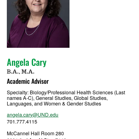
Angela Cary
B.A., M.A.
Academic Advisor
Specialty:
Biology/Professional Health Sciences (Last
names A-C), General Studies, Global Studies,
Languages, and Women & Gender Studies
angela.cary@UND.edu
701.777.4115
McCannel Hall Room 280