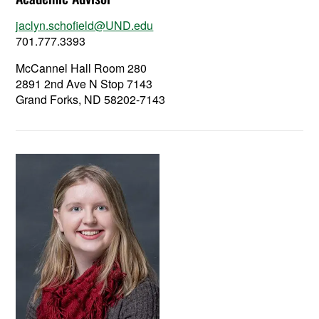
jaclyn.schofield@UND.edu
701.777.3393
McCannel Hall Room 280
2891 2nd Ave N Stop 7143
Grand Forks, ND 58202-7143