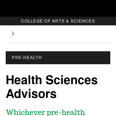
COLLEGE OF ARTS & SCIENCES
PRE-HEALTH
Health Sciences
Advisors
Whichever pre-health