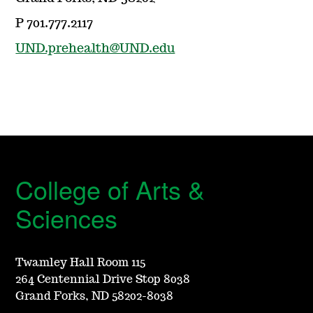
P 701.777.2117
UND.prehealth@UND.edu
College of Arts &
Sciences
Twamley Hall Room 115
264 Centennial Drive Stop 8038
Grand Forks, ND 58202-8038