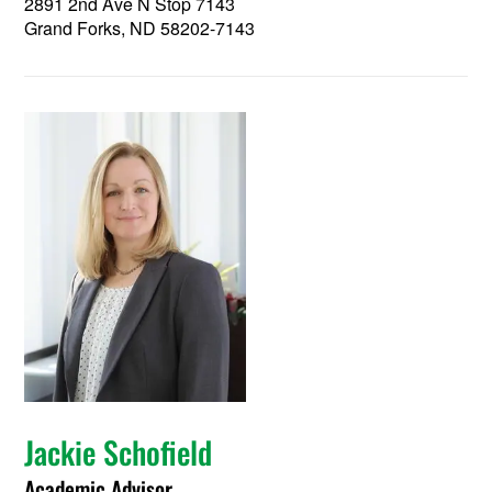
2891 2nd Ave N Stop 7143
Grand Forks, ND 58202-7143
Jackie Schofield
Academic Advisor