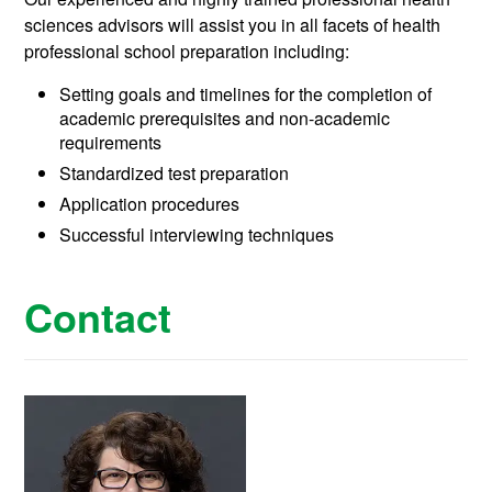
sciences advisors will assist you in all facets of health
professional school preparation including:
Setting goals and timelines for the completion of
academic prerequisites and non-academic
requirements
Standardized test preparation
Application procedures
Successful interviewing techniques
Contact