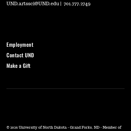
UND.artssci@UND.edu
|
701.777.2749
Employment
Contact UND
Make a Gift
©
2026 University of North Dakota - Grand Forks, ND - Member of