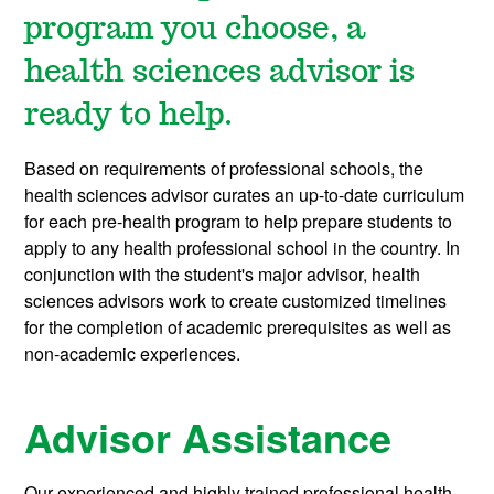
program you choose, a
health sciences advisor is
ready to help.
Based on requirements of professional schools, the
health sciences advisor curates an up-to-date curriculum
for each pre-health program to help prepare students to
apply to any health professional school in the country. In
conjunction with the student's major advisor, health
sciences advisors work to create customized timelines
for the completion of academic prerequisites as well as
non-academic experiences.
Advisor Assistance
Our experienced and highly trained professional health