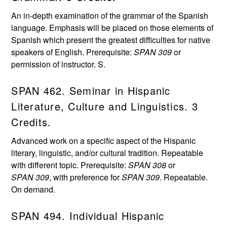
An in-depth examination of the grammar of the Spanish
language. Emphasis will be placed on those elements of
Spanish which present the greatest difficulties for native
speakers of English. Prerequisite:
SPAN 309
or
permission of instructor. S.
SPAN 462. Seminar in Hispanic
Literature, Culture and Linguistics. 3
Credits.
Advanced work on a specific aspect of the Hispanic
literary, linguistic, and/or cultural tradition. Repeatable
with different topic. Prerequisite:
SPAN 308
or
SPAN 309
, with preference for
SPAN 309
. Repeatable.
On demand.
SPAN 494. Individual Hispanic