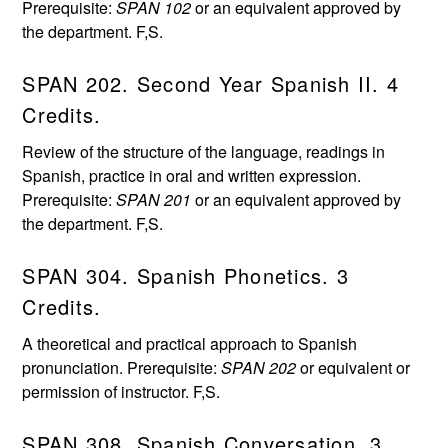
Prerequisite:
SPAN 102
or an equivalent approved by
the department. F,S.
SPAN 202. Second Year Spanish II. 4
Credits.
Review of the structure of the language, readings in
Spanish, practice in oral and written expression.
Prerequisite:
SPAN 201
or an equivalent approved by
the department. F,S.
SPAN 304. Spanish Phonetics. 3
Credits.
A theoretical and practical approach to Spanish
pronunciation. Prerequisite:
SPAN 202
or equivalent or
permission of instructor. F,S.
SPAN 308. Spanish Conversation. 3