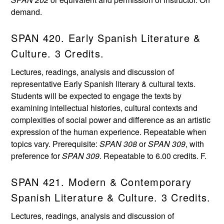
demand.
SPAN 420. Early Spanish Literature &
Culture. 3 Credits.
Lectures, readings, analysis and discussion of
representative Early Spanish literary & cultural texts.
Students will be expected to engage the texts by
examining intellectual histories, cultural contexts and
complexities of social power and difference as an artistic
expression of the human experience. Repeatable when
topics vary. Prerequisite:
SPAN 308
or
SPAN 309
, with
preference for
SPAN 309
. Repeatable to 6.00 credits. F.
SPAN 421. Modern & Contemporary
Spanish Literature & Culture. 3 Credits.
Lectures, readings, analysis and discussion of