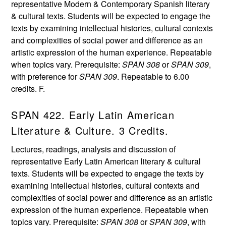
representative Modern & Contemporary Spanish literary
& cultural texts. Students will be expected to engage the
texts by examining intellectual histories, cultural contexts
and complexities of social power and difference as an
artistic expression of the human experience. Repeatable
when topics vary. Prerequisite:
SPAN 308
or
SPAN 309
,
with preference for
SPAN 309
. Repeatable to 6.00
credits. F.
SPAN 422. Early Latin American
Literature & Culture. 3 Credits.
Lectures, readings, analysis and discussion of
representative Early Latin American literary & cultural
texts. Students will be expected to engage the texts by
examining intellectual histories, cultural contexts and
complexities of social power and difference as an artistic
expression of the human experience. Repeatable when
topics vary. Prerequisite:
SPAN 308
or
SPAN 309
, with