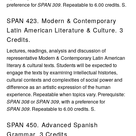
preference for
SPAN 309
. Repeatable to 6.00 credits. S.
SPAN 423. Modern & Contemporary
Latin American Literature & Culture. 3
Credits.
Lectures, readings, analysis and discussion of
representative Modern & Contemporary Latin American
literary & cultural texts. Students will be expected to
engage the texts by examining intellectual histories,
cultural contexts and complexities of social power and
difference as an artistic expression of the human
experience. Repeatable when topics vary. Prerequisite:
SPAN 308
or
SPAN 309
, with a preference for
SPAN 309
. Repeatable to 6.00 credits. S.
SPAN 450. Advanced Spanish
Grammar. 3 Credits.