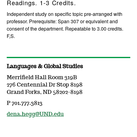
Readings. 1-3 Credits.
Independent study on specific topic pre-arranged with
professor. Prerequisite: Span 307 or equivalent and
consent of the department. Repeatable to 3.00 credits.
F,S.
Languages & Global Studies
Merrifield Hall Room 319B
276 Centennial Dr Stop 8198
Grand Forks, ND 58202-8198
P 701.777.3813
dena.hegg@UND.edu