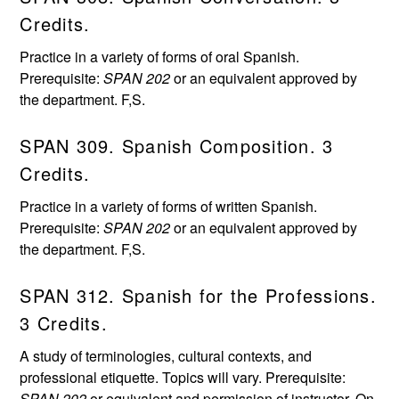
Credits.
Practice in a variety of forms of oral Spanish.
Prerequisite:
SPAN 202
or an equivalent approved by
the department. F,S.
SPAN 309. Spanish Composition. 3
Credits.
Practice in a variety of forms of written Spanish.
Prerequisite:
SPAN 202
or an equivalent approved by
the department. F,S.
SPAN 312. Spanish for the Professions.
3 Credits.
A study of terminologies, cultural contexts, and
professional etiquette. Topics will vary. Prerequisite:
SPAN 202
or equivalent and permission of instructor. On