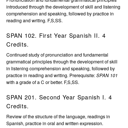
introduced through the development of skill and listening
comprehension and speaking, followed by practice in
reading and writing. F,S,SS.
SPAN 102. First Year Spanish II. 4
Credits.
Continued study of pronunciation and fundamental
grammatical principles through the development of skill
in listening comprehension and speaking, followed by
practice in reading and writing. Prerequisite:
SPAN 101
with a grade of a C or better. F,S,SS.
SPAN 201. Second Year Spanish I. 4
Credits.
Review of the structure of the language, readings in
Spanish, practice in oral and written expression.