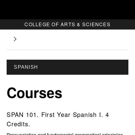
COLLEGE OF ARTS & SCIENCES
SPANISH
Courses
SPAN 101. First Year Spanish I. 4
Credits.
Pronunciation and fundamental grammatical principles