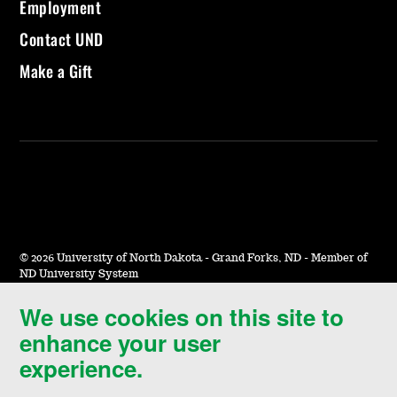
Employment
Contact UND
Make a Gift
©
2026 University of North Dakota - Grand Forks, ND - Member of
ND University System
We use cookies on this site to
Accessibility & Website Feedback
enhance your user
Terms of Use & Privacy
experience.
Notice of Nondiscrimination