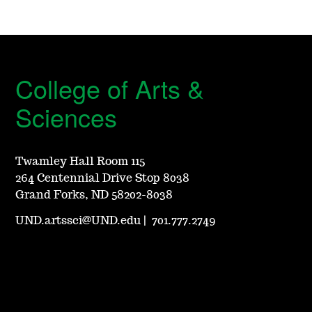
College of Arts &
Sciences
Twamley Hall Room 115
264 Centennial Drive Stop 8038
Grand Forks, ND 58202-8038
UND.artssci@UND.edu
|
701.777.2749