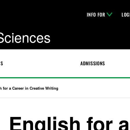
INFO FOR
LOG
 Sciences
CS
ADMISSIONS
h for a Career in Creative Writing
English for a