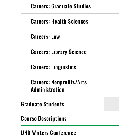
Careers: Graduate Studies
Careers: Health Sciences
Careers: Law
Careers: Library Science
Careers: Linguistics
Careers: Nonprofits/Arts
Administration
Graduate Students
Course Descriptions
UND Writers Conference