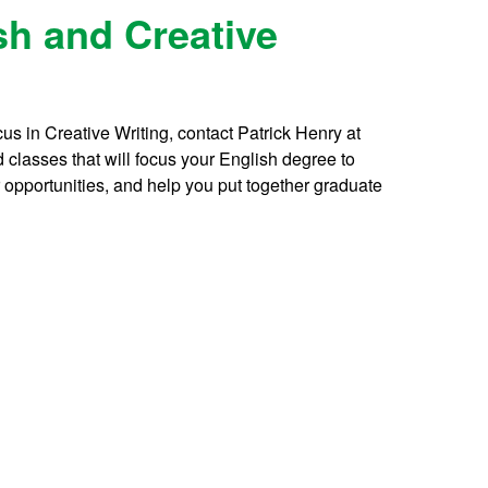
sh and Creative
cus in Creative Writing, contact Patrick Henry at
 classes that will focus your English degree to
r opportunities, and help you put together graduate