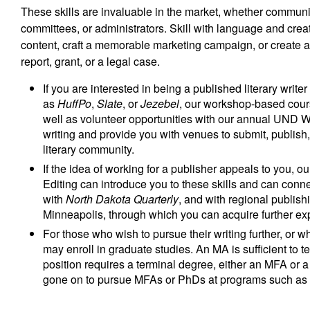
These skills are invaluable in the market, whether communic
committees, or administrators. Skill with language and crea
content, craft a memorable marketing campaign, or create a 
report, grant, or a legal case.
If you are interested in being a published literary writer
as
HuffPo
,
Slate
, or
Jezebel
, our workshop-based course
well as volunteer opportunities with our annual UND 
writing and provide you with venues to submit, publis
literary community.
If the idea of working for a publisher appeals to you, ou
Editing can introduce you to these skills and can connec
with
North Dakota Quarterly
, and with regional publi
Minneapolis, through which you can acquire further exp
For those who wish to pursue their writing further, or
may enroll in graduate studies. An MA is sufficient to t
position requires a terminal degree, either an MFA or 
gone on to pursue MFAs or PhDs at programs such as