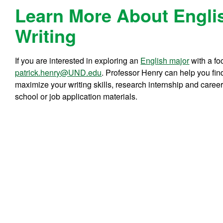
Learn More About Engli
Writing
If you are interested in exploring an
English major
with a fo
patrick.henry@UND.edu
. Professor Henry can help you find
maximize your writing skills, research internship and caree
school or job application materials.