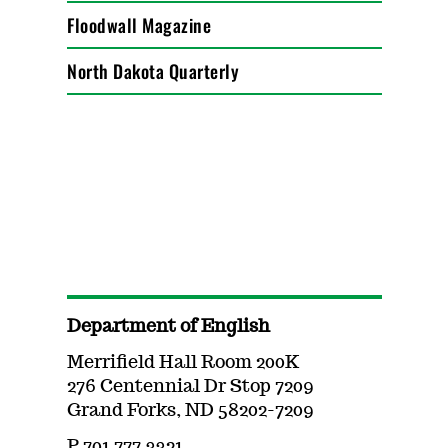
Floodwall Magazine
North Dakota Quarterly
Department of English
Merrifield Hall Room 200K
276 Centennial Dr Stop 7209
Grand Forks, ND 58202-7209
P 701.777.3321