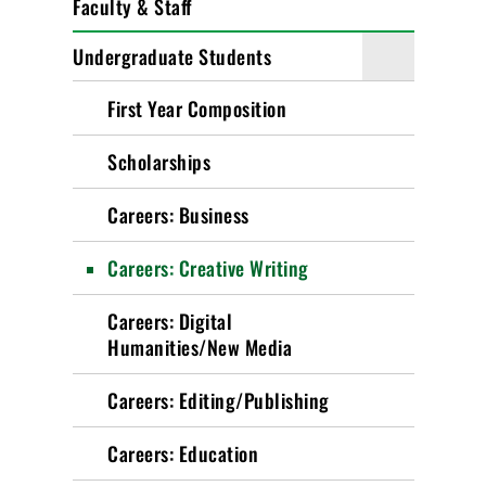
Faculty & Staff
Undergraduate Students
First Year Composition
Scholarships
Careers: Business
Careers: Creative Writing
Careers: Digital
Humanities/New Media
Careers: Editing/Publishing
Careers: Education