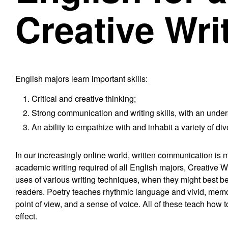
Creative Wri
English majors learn important skills:
Critical and creative thinking;
Strong communication and writing skills, with an under
An ability to empathize with and inhabit a variety of di
In our increasingly online world, written communication is m
academic writing required of all English majors, Creative Wri
uses of various writing techniques, when they might best b
readers. Poetry teaches rhythmic language and vivid, memor
point of view, and a sense of voice. All of these teach how
effect.