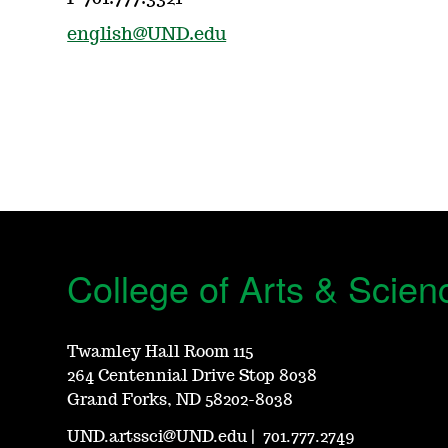
english@UND.edu
College of Arts & Scien
Twamley Hall Room 115
264 Centennial Drive Stop 8038
Grand Forks, ND 58202-8038
UND.artssci@UND.edu
|
701.777.2749