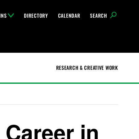
INS
DIRECTORY
CALENDAR
SEARCH
RESEARCH & CREATIVE WORK
 Career in