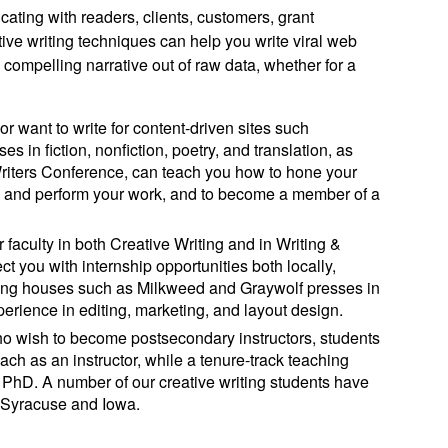
ating with readers, clients, customers, grant
tive writing techniques can help you write viral web
compelling narrative out of raw data, whether for a
 or want to write for content-driven sites such
s in fiction, nonfiction, poetry, and translation, as
Writers Conference, can teach you how to hone your
h, and perform your work, and to become a member of a
r faculty in both Creative Writing and in Writing &
t you with internship opportunities both locally,
shing houses such as Milkweed and Graywolf presses in
erience in editing, marketing, and layout design.
 who wish to become postsecondary instructors, students
each as an instructor, while a tenure-track teaching
a PhD. A number of our creative writing students have
 Syracuse and Iowa.