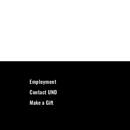
Employment
Contact UND
Make a Gift