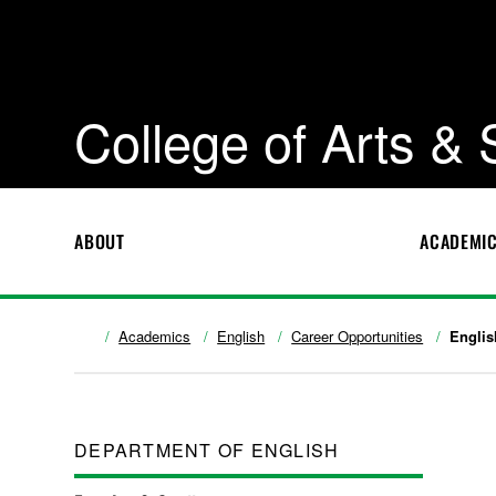
College of Arts &
ABOUT
ACADEMI
Academics
English
Career Opportunities
Englis
DEPARTMENT OF ENGLISH