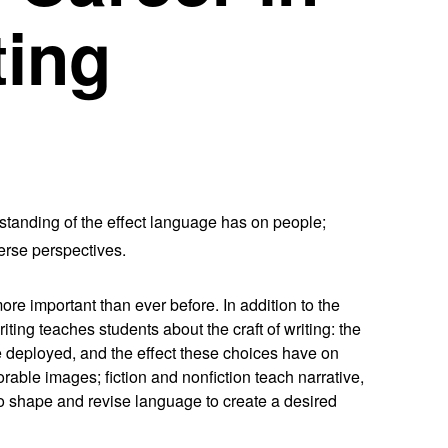
ting
standing of the effect language has on people;
verse perspectives.
ore important than ever before. In addition to the
ting teaches students about the craft of writing: the
e deployed, and the effect these choices have on
able images; fiction and nonfiction teach narrative,
 to shape and revise language to create a desired