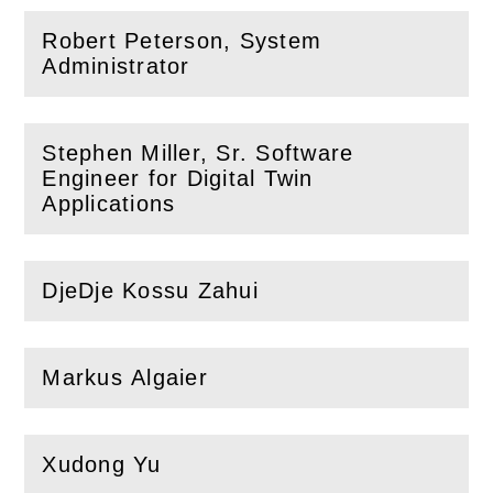
Robert Peterson, System
(
Open
this section)
Administrator
Stephen Miller, Sr. Software
Engineer for Digital Twin
(
Open
this section)
Applications
DjeDje Kossu Zahui
(
Open
this section)
Markus Algaier
(
Open
this section)
Xudong Yu
(
Open
this section)