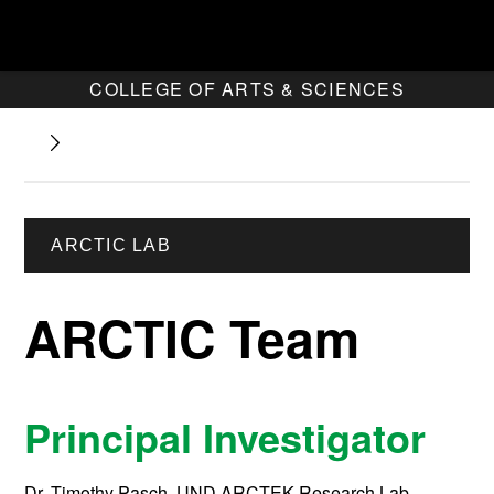
COLLEGE OF ARTS & SCIENCES
ARCTIC LAB
ARCTIC Team
Principal Investigator
Dr. Timothy Pasch, UND ARCTEK Research Lab