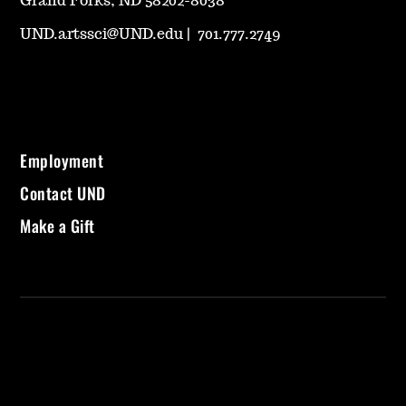
Grand Forks, ND 58202-8038
UND.artssci@UND.edu
|
701.777.2749
Employment
Contact UND
Make a Gift