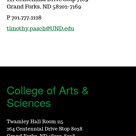
Grand Forks, ND 58202-7169
P 701.777.2128
timothy.pasch@UND.edu
College of Arts &
Sciences
Twamley Hall Room 115
264 Centennial Drive Stop 8038