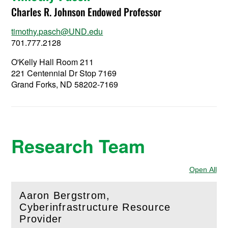
Charles R. Johnson Endowed Professor
timothy.pasch@UND.edu
701.777.2128
O'Kelly Hall Room 211
221 Centennial Dr Stop 7169
Grand Forks, ND 58202-7169
Research Team
Open All
Sec
Aaron Bergstrom,
Cyberinfrastructure Resource
(
Open
this section)
Provider