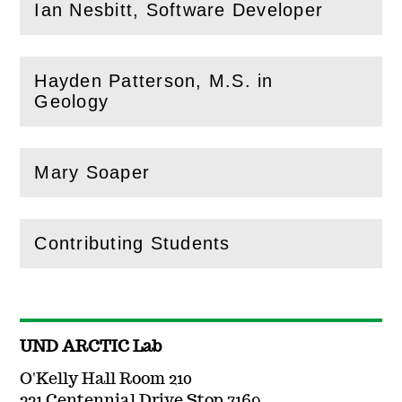
Ian Nesbitt, Software Developer
(
Open
this section)
Hayden Patterson, M.S. in
(
Open
this section)
Geology
Mary Soaper
(
Open
this section)
Contributing Students
(
Open
this section)
UND ARCTIC Lab
O'Kelly Hall Room 210
221 Centennial Drive Stop 7169