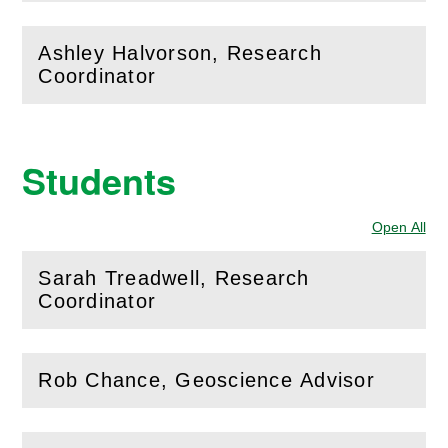
Ashley Halvorson, Research
(
Open
this section)
Coordinator
Students
Open All
Sec
Sarah Treadwell, Research
(
Open
this section)
Coordinator
Rob Chance, Geoscience Advisor
(
Open
this section)