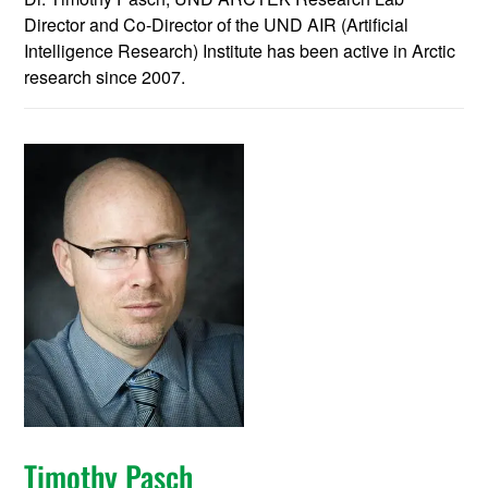
Director and Co-Director of the UND AIR (Artificial
Intelligence Research) Institute has been active in Arctic
research since 2007.
Timothy Pasch