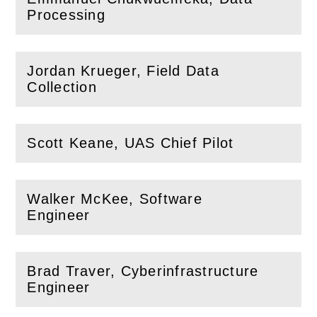
(
Open
this section)
Processing
Jordan Krueger, Field Data
(
Open
this section)
Collection
Scott Keane, UAS Chief Pilot
(
Open
this section)
Walker McKee, Software
(
Open
this section)
Engineer
Brad Traver, Cyberinfrastructure
(
Open
this section)
Engineer