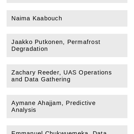
Naima Kaabouch
(
Open
this section)
Jaakko Putkonen, Permafrost
(
Open
this section)
Degradation
Zachary Reeder, UAS Operations
(
Open
this section)
and Data Gathering
Aymane Ahajjam, Predictive
(
Open
this section)
Analysis
Emmanuel Chukwuemeka, Data