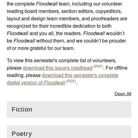
the complete
Floodwall
team, including our volunteer
reading board members, section editors, copyeditors,
layout and design team members, and proofreaders are
recognized for their incredible dedication to both
Floodwall
and you all, the readers.
Floodwall
wouldn’t
be
Floodwall
without them, and we couldn’t be prouder
of or more grateful for our team.
To view this semester's complete list of volunteers,
please
download this issue's masthead
. For offline
reading, please
download this semester's complete
digital version of
Floodwall
.
Open All
Sec
Fiction
(
Open
this section)
Poetry
(
Open
this section)