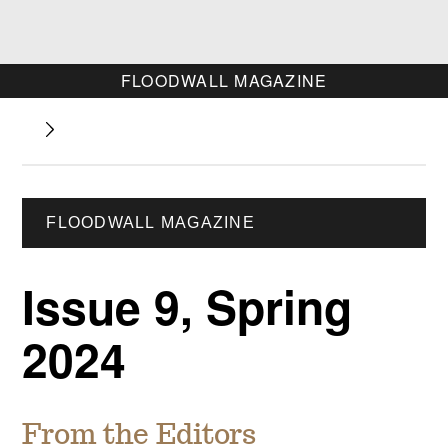
FLOODWALL MAGAZINE
FLOODWALL MAGAZINE
Issue 9, Spring
2024
From the Editors