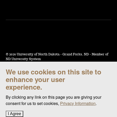
©
2026 University of North Dakota - Grand Forks, ND - Member of
ND University System
We use cookies on this site to
Accessibility & Website Feedback
enhance your user
Terms of Use & Privacy
experience.
Notice of Nondiscrimination
By clicking any link on this page you are giving your
Student Disclosure Information
consent for us to set cookies,
Privacy Information
.
Title IX
I Agree
to cookie policy