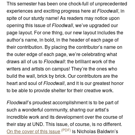
This semester has been one chock-full of unprecedented
experiences and exciting progress here at
Floodwall
, in
spite of our sturdy name! As readers may notice upon
opening this issue of
Floodwall
, we’ve upgraded our
page layout. For one thing, our new layout includes the
author’s name, in bold, in the header of each page of
their contribution. By placing the contributor’s name on
the outer edge of each page, we’re celebrating what
draws all of us to
Floodwall
: the brilliant work of the
writers and artists on campus! They’re the ones who
build the wall, brick by brick. Our contributors are the
heart and soul of
Floodwall
, and it is our greatest honor
to be able to provide shelter for their creative work.
Floodwall
’s proudest accomplishment is to be part of
such a wonderful community, sharing our artist’s
incredible work and its development over the course of
their stay at UND. This issue, of course, is no different.
On the cover of this issue
is Nicholas Baldwin’s