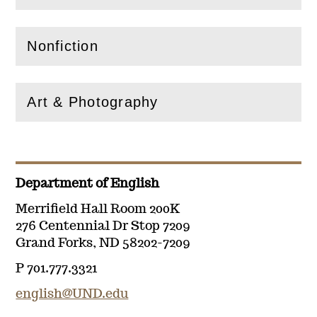
Nonfiction
(
Open
this section)
Art & Photography
(
Open
this section)
Department of English
Merrifield Hall Room 200K
276 Centennial Dr Stop 7209
Grand Forks, ND 58202-7209
P 701.777.3321
english@UND.edu