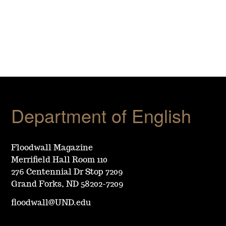
Department of English
Floodwall Magazine
Merrifield Hall Room 110
276 Centennial Dr Stop 7209
Grand Forks, ND 58202-7209
floodwall@UND.edu