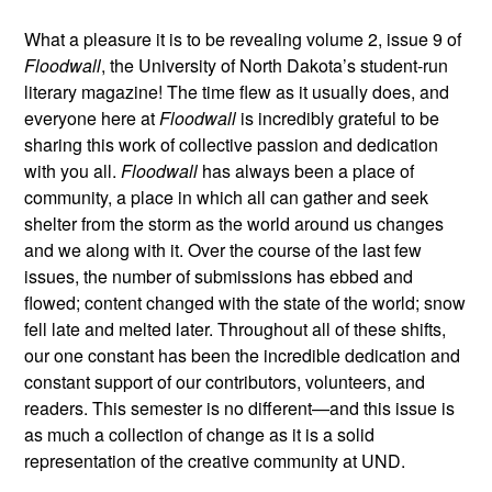
What a pleasure it is to be revealing volume 2, issue 9 of
Floodwall
, the University of North Dakota’s student-run
literary magazine! The time flew as it usually does, and
everyone here at
Floodwall
is incredibly grateful to be
sharing this work of collective passion and dedication
with you all.
Floodwall
has always been a place of
community, a place in which all can gather and seek
shelter from the storm as the world around us changes
and we along with it. Over the course of the last few
issues, the number of submissions has ebbed and
flowed; content changed with the state of the world; snow
fell late and melted later. Throughout all of these shifts,
our one constant has been the incredible dedication and
constant support of our contributors, volunteers, and
readers. This semester is no different—and this issue is
as much a collection of change as it is a solid
representation of the creative community at UND.