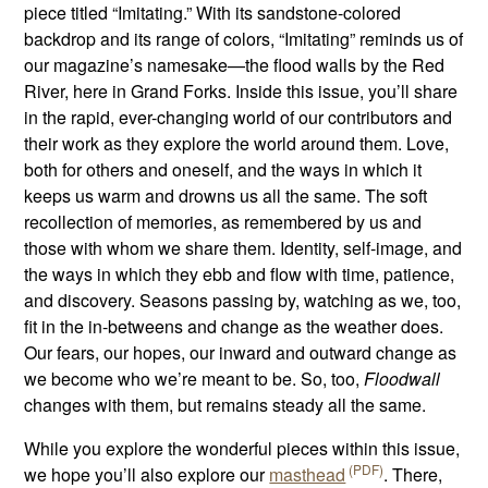
piece titled “Imitating.” With its sandstone-colored
backdrop and its range of colors, “Imitating” reminds us of
our magazine’s namesake—the flood walls by the Red
River, here in Grand Forks. Inside this issue, you’ll share
in the rapid, ever-changing world of our contributors and
their work as they explore the world around them. Love,
both for others and oneself, and the ways in which it
keeps us warm and drowns us all the same. The soft
recollection of memories, as remembered by us and
those with whom we share them. Identity, self-image, and
the ways in which they ebb and flow with time, patience,
and discovery. Seasons passing by, watching as we, too,
fit in the in-betweens and change as the weather does.
Our fears, our hopes, our inward and outward change as
we become who we’re meant to be. So, too,
Floodwall
changes with them, but remains steady all the same.
While you explore the wonderful pieces within this issue,
we hope you’ll also explore our
masthead
. There,