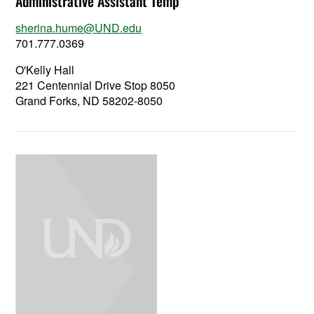
Administrative Assistant Temp
sherina.hume@UND.edu
701.777.0369
O'Kelly Hall
221 Centennial Drive Stop 8050
Grand Forks, ND 58202-8050