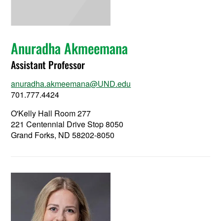
Anuradha Akmeemana
Assistant Professor
anuradha.akmeemana@UND.edu
701.777.4424
O'Kelly Hall Room 277
221 Centennial Drive Stop 8050
Grand Forks, ND 58202-8050