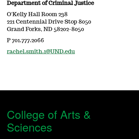
Department of Criminal Justice
O'Kelly Hall Room 238
221 Centennial Drive Stop 8050
Grand Forks, ND 58202-8050
P 701.777.2066
rachel.smith.1@UND.edu
College of Arts &
Sciences