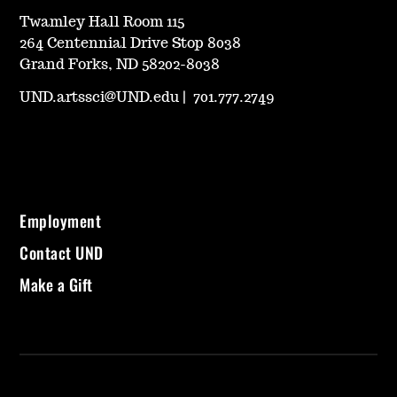
Twamley Hall Room 115
264 Centennial Drive Stop 8038
Grand Forks, ND 58202-8038
UND.artssci@UND.edu
|
701.777.2749
Employment
Contact UND
Make a Gift