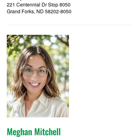
221 Centennial Dr Stop 8050
Grand Forks, ND 58202-8050
Meghan Mitchell