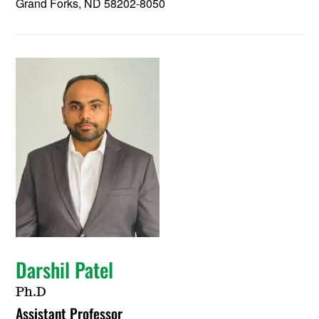
Grand Forks, ND 58202-8050
Darshil Patel
Ph.D
Assistant Professor