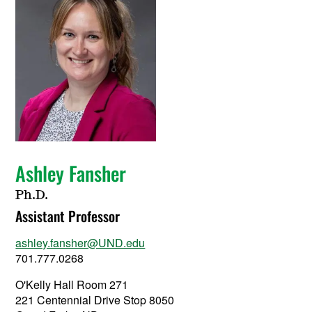
Ashley Fansher
Ph.D.
Assistant Professor
ashley.fansher@UND.edu
701.777.0268
O'Kelly Hall Room 271
221 Centennial Drive Stop 8050