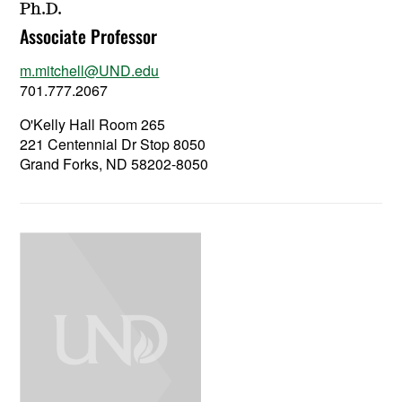
Ph.D.
Associate Professor
m.mitchell@UND.edu
701.777.2067
O'Kelly Hall Room 265
221 Centennial Dr Stop 8050
Grand Forks, ND 58202-8050