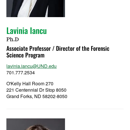
Lavinia Iancu
Ph.D
Associate Professor / Director of the Forensic
Science Program
lavinia.iancu@UND.edu
701.777.2534
O'Kelly Hall Room 270
221 Centennial Dr Stop 8050
Grand Forks, ND 58202-8050