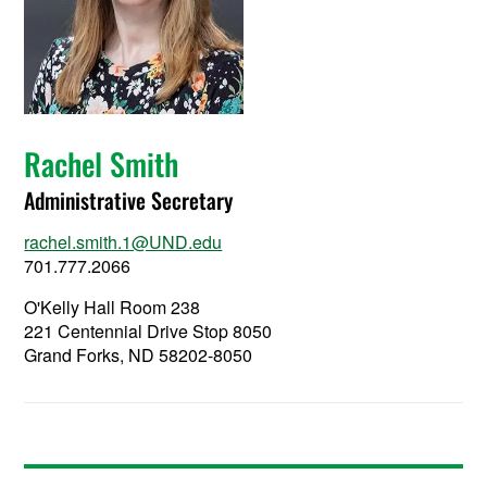
Rachel Smith
Administrative Secretary
rachel.smith.1@UND.edu
701.777.2066
O'Kelly Hall Room 238
221 Centennial Drive Stop 8050
Grand Forks, ND 58202-8050