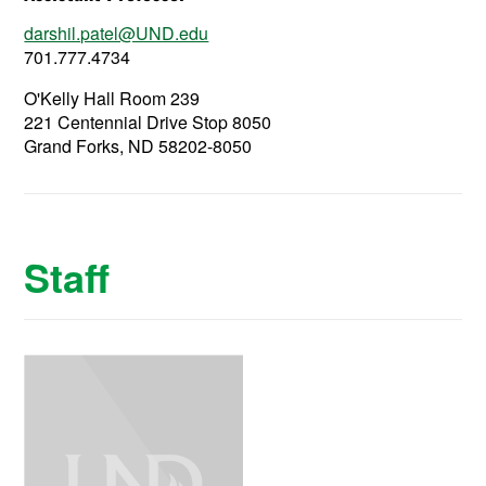
darshil.patel@UND.edu
701.777.4734
O'Kelly Hall Room 239
221 Centennial Drive Stop 8050
Grand Forks, ND 58202-8050
Staff