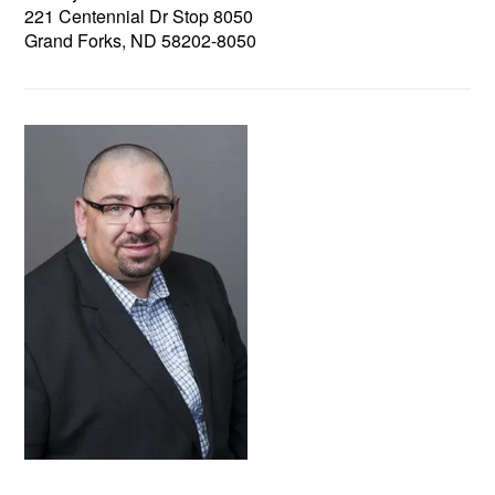
221 Centennial Dr Stop 8050
Grand Forks, ND 58202-8050