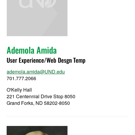
Ademola Amida
User Experience/Web Desgn Temp
ademola.amida@UND.edu
701.777.2066
O'Kelly Hall
221 Centennial Drive Stop 8050
Grand Forks, ND 58202-8050