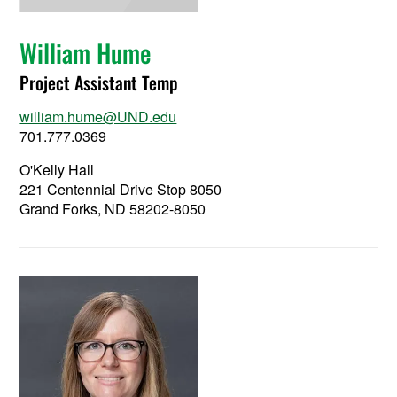
William Hume
Project Assistant Temp
william.hume@UND.edu
701.777.0369
O'Kelly Hall
221 Centennial Drive Stop 8050
Grand Forks, ND 58202-8050