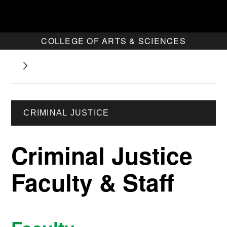
COLLEGE OF ARTS & SCIENCES
CRIMINAL JUSTICE
Criminal Justice
Faculty & Staff