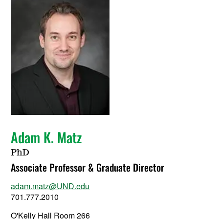
Adam K. Matz
PhD
Associate Professor & Graduate Director
adam.matz@UND.edu
701.777.2010
O'Kelly Hall Room 266