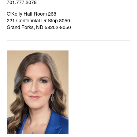
701.777.2078
O'Kelly Hall Room 268
221 Centennial Dr Stop 8050
Grand Forks, ND 58202-8050