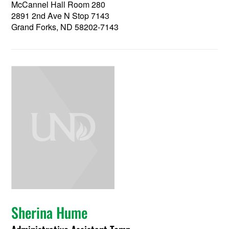
McCannel Hall Room 280
2891 2nd Ave N Stop 7143
Grand Forks, ND 58202-7143
Sherina Hume