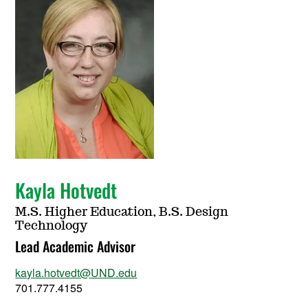
Kayla Hotvedt
M.S. Higher Education, B.S. Design
Technology
Lead Academic Advisor
kayla.hotvedt@UND.edu
701.777.4155