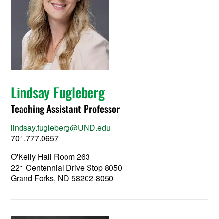
Lindsay Fugleberg
Teaching Assistant Professor
lindsay.fugleberg@UND.edu
701.777.0657
O'Kelly Hall Room 263
221 Centennial Drive Stop 8050
Grand Forks, ND 58202-8050