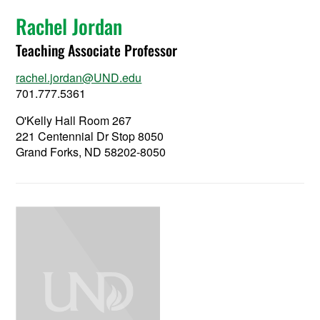
Rachel Jordan
Teaching Associate Professor
rachel.jordan@UND.edu
701.777.5361
O'Kelly Hall Room 267
221 Centennial Dr Stop 8050
Grand Forks, ND 58202-8050