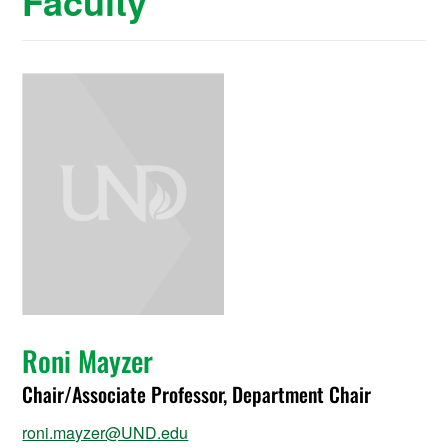
Faculty
Roni Mayzer
Chair/Associate Professor, Department Chair
roni.mayzer@UND.edu