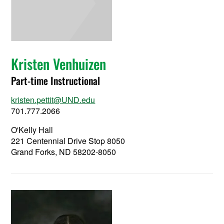
Kristen Venhuizen
Part-time Instructional
kristen.pettit@UND.edu
701.777.2066
O'Kelly Hall
221 Centennial Drive Stop 8050
Grand Forks, ND 58202-8050