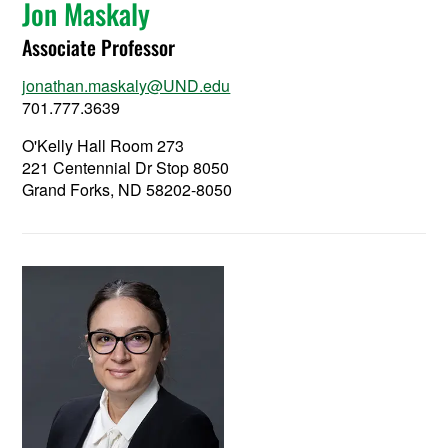
Jon Maskaly
Associate Professor
jonathan.maskaly@UND.edu
701.777.3639
O'Kelly Hall Room 273
221 Centennial Dr Stop 8050
Grand Forks, ND 58202-8050