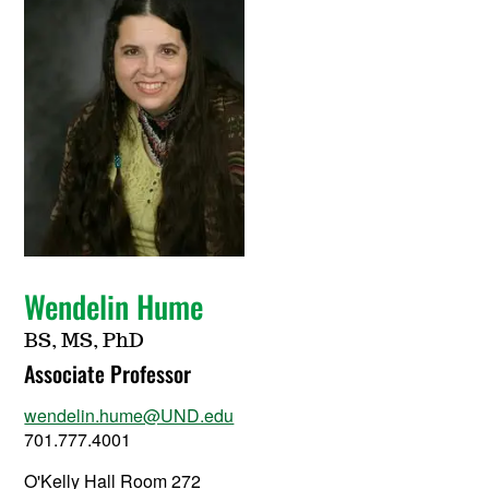
Wendelin Hume
BS, MS, PhD
Associate Professor
wendelin.hume@UND.edu
701.777.4001
O'Kelly Hall Room 272